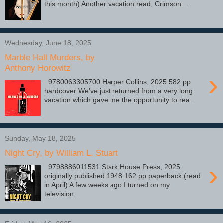
this month) Another vacation read, Crimson ...
Wednesday, June 18, 2025
Marble Hall Murders, by
Anthony Horowitz
›
9780063305700 Harper Collins, 2025 582 pp
hardcover We've just returned from a very long
vacation which gave me the opportunity to rea...
Sunday, May 18, 2025
Night Cry, by William L. Stuart
›
9798886011531 Stark House Press, 2025
originally published 1948 162 pp paperback (read
in April) A few weeks ago I turned on my
television...