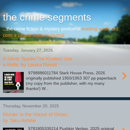
the crime segments
...the crime fiction & mystery portion of
reading avidly dot
com: a casual reader's journal
Tuesday, January 27, 2026
A Silver Spade/The Kindest Use
a Knife, by Louisa Revell
›
9798886011784 Stark House Press, 2026
originally published 1950/1953 307 pp paperback
(my copy from the publisher, with my many
thanks!) W...
Thursday, November 20, 2025
Murder in the House of Omari,
by Taku Ashibe
9781805335214 Pushkin Vertigo, 2025 original