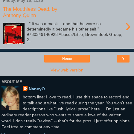
Friday, May 16, 2025
The Mouthless Dead, by
Anthony Quinn
›
" It was a mask -- one that he wore so
determinedly it became his other self."
9780349146928 Abacus/Little, Brown Book Group,
2...
›
Home
View web version
ABOUT ME
NancyO
bottom line: I love to read. I use this space to record and
to talk about what I've read during the year. You won't see
descriptions like "lush, lyrical prose" here ... I'm just an
ordinary reader person who wants to share a love of the written
word. I don't really "review" -- that's for the pros. I just offer opinions.
Feel free to comment any time.