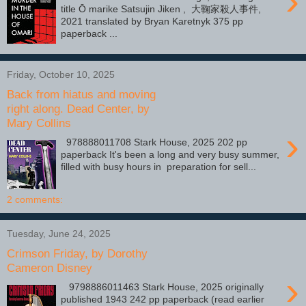
›
title Ō marike Satsujin Jiken , 大鞠家殺人事件,
2021 translated by Bryan Karetnyk 375 pp
paperback ...
Friday, October 10, 2025
Back from hiatus and moving
right along. Dead Center, by
Mary Collins
›
978888011708 Stark House, 2025 202 pp
paperback It's been a long and very busy summer,
filled with busy hours in preparation for sell...
2 comments:
Tuesday, June 24, 2025
Crimson Friday, by Dorothy
Cameron Disney
›
9798886011463 Stark House, 2025 originally
published 1943 242 pp paperback (read earlier