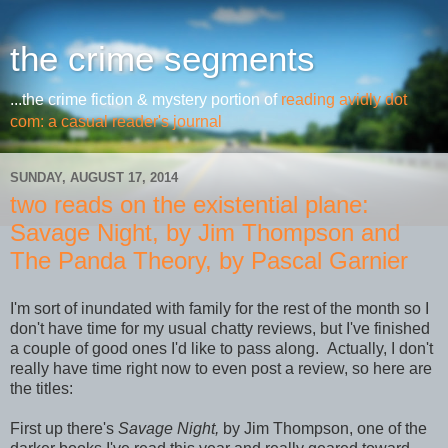
the crime segments
...the crime fiction & mystery portion of
reading avidly dot
com: a casual reader's journal
SUNDAY, AUGUST 17, 2014
two reads on the existential plane:
Savage Night, by Jim Thompson and
The Panda Theory, by Pascal Garnier
I'm sort of inundated with family for the rest of the month so I
don't have time for my usual chatty reviews, but I've finished
a couple of good ones I'd like to pass along. Actually, I don't
really have time right now to even post a review, so here are
the titles:
First up there's
Savage Night,
by Jim Thompson, one of the