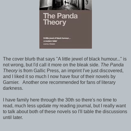
The cover blurb that says "A little jewel of black humour..." is
not wrong, but I'd call it more on the bleak side.
The Panda
Theory
is from Gallic Press, an imprint I've just discovered,
and I liked it so much I now have four of their novels by
Garnier. Another one recommended for fans of literary
darkness.
I have family here through the 30th so there's no time to
read, much less update my reading journal, but I really want
to talk about both of these novels so I'll table the discussions
until later.