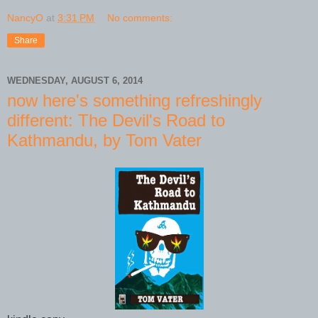
NancyO
at
3:31 PM
No comments:
Share
WEDNESDAY, AUGUST 6, 2014
now here's something refreshingly
different: The Devil's Road to
Kathmandu, by Tom Vater