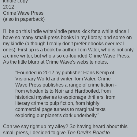
kindle copy
2012
Crime Wave Press
(also in paperback)
I'll be on this indie writer/indie press kick for a while since I
have so many small-press books in my library, and some on
my kindle (although I really don't prefer ebooks over real
ones). First up is a book by author Tom Vater, who is not only
a crime writer, but who also co-founded Crime Wave Press.
As the little blurb at Crime Wave's website notes,
"Founded in 2012 by publisher Hans Kemp of
Visionary World and writer Tom Vater, Crime
Wave Press publishes a range of crime fiction -
from whodunits to Noir and Hardboiled, from
historical mysteries to espionage thrillers, from
literary crime to pulp fiction, from highly
commercial page turners to marginal texts
exploring our planet's dark underbelly."
Can we say right up my alley? So having heard about this
small press, I decided to give
The Devil's Road to