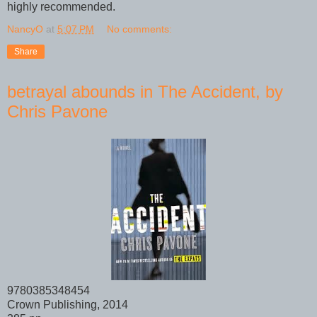
highly recommended.
NancyO
at
5:07 PM
No comments:
Share
betrayal abounds in The Accident, by
Chris Pavone
9780385348454
Crown Publishing, 2014