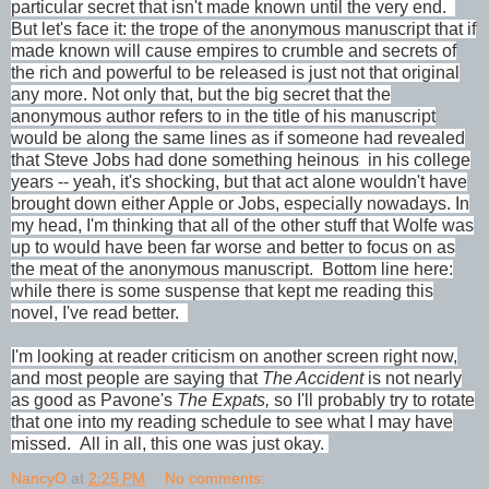
particular secret that isn't made known until the very end.
But let's face it: the trope of the anonymous manuscript that if
made known will cause empires to crumble and secrets of
the rich and powerful to be released is just not that original
any more. Not only that, but the big secret that the
anonymous author refers to in the title of his manuscript
would be along the same lines as if someone had revealed
that Steve Jobs had done something heinous in his college
years -- yeah, it's shocking, but that act alone wouldn't have
brought down either Apple or Jobs, especially nowadays. In
my head, I'm thinking that all of the other stuff that Wolfe was
up to would have been far worse and better to focus on as
the meat of the anonymous manuscript.
Bottom line here:
while there is some suspense that kept me reading this
novel, I've read better.
I'm looking at reader criticism on another screen right now,
and most people are saying that
The Accident
is not nearly
as good as Pavone's
The Expats,
so I'll probably try to rotate
that one into my reading schedule to see what I may have
missed. All in all, this one was just okay.
NancyO
at
2:25 PM
No comments: