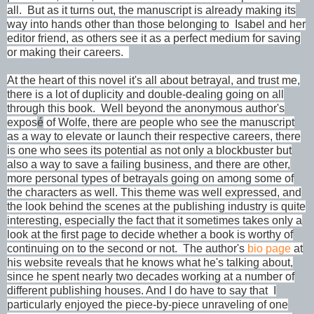
all. But as it turns out, the manuscript is already making its
way into hands other than those belonging to Isabel and her
editor friend, as others see it as a perfect medium for saving
or making their careers.
At the heart of this novel it's all about betrayal, and trust me,
there is a lot of duplicity and double-dealing going on all
through this book. Well beyond the anonymous author's
expos
é
of Wolfe, there are people who see the manuscript
as a way to elevate or launch their respective careers, there
is one who sees its potential as not only a blockbuster but
also a way to save a failing business, and there are other,
more personal types of betrayals going on among some of
the characters as well. This theme was well expressed, and
the look behind the scenes at the publishing industry is quite
interesting, especially the fact that it sometimes takes only a
look at the first page to decide whether a book is worthy of
continuing on to the second or not. The author's
bio page
at
his website reveals that he knows what he's talking about,
since he spent nearly two decades working at a number of
different publishing houses. And I do have to say that I
particularly enjoyed the piece-by-piece unraveling of one