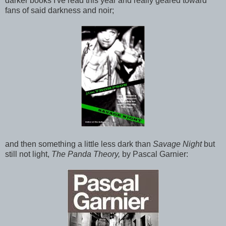
darker books I've read this year and really geared toward
fans of said darkness and noir;
and then something a little less dark than
Savage Night
but
still not light,
The Panda Theory,
by Pascal Garnier: