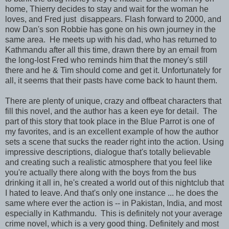
home, Thierry decides to stay and wait for the woman he
loves, and Fred just disappears. Flash forward to 2000, and
now Dan's son Robbie has gone on his own journey in the
same area. He meets up with his dad, who has returned to
Kathmandu after all this time, drawn there by an email from
the long-lost Fred who reminds him that the money's still
there and he & Tim should come and get it. Unfortunately for
all, it seems that their pasts have come back to haunt them.
There are plenty of unique, crazy and offbeat characters that
fill this novel, and the author has a keen eye for detail. The
part of this story that took place in the Blue Parrot is one of
my favorites, and is an excellent example of how the author
sets a scene that sucks the reader right into the action. Using
impressive descriptions, dialogue that's totally believable
and creating such a realistic atmosphere that you feel like
you're actually there along with the boys from the bus
drinking it all in, he's created a world out of this nightclub that
I hated to leave. And that's only one instance ... he does the
same where ever the action is -- in Pakistan, India, and most
especially in Kathmandu. This is definitely not your average
crime novel, which is a very good thing. Definitely and most