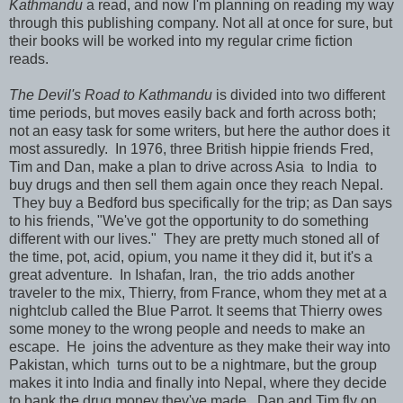
Kathmandu
a read, and now I'm planning on reading my way
through this publishing company. Not all at once for sure, but
their books will be worked into my regular crime fiction
reads.
The Devil's Road to Kathmandu
is divided into two different
time periods, but moves easily back and forth across both;
not an easy task for some writers, but here the author does it
most assuredly. In 1976, three British hippie friends Fred,
Tim and Dan, make a plan to drive across Asia to India to
buy drugs and then sell them again once they reach Nepal.
They buy a Bedford bus specifically for the trip; as Dan says
to his friends, "We've got the opportunity to do something
different with our lives." They are pretty much stoned all of
the time, pot, acid, opium, you name it they did it, but it's a
great adventure. In Ishafan, Iran, the trio adds another
traveler to the mix, Thierry, from France, whom they met at a
nightclub called the Blue Parrot. It seems that Thierry owes
some money to the wrong people and needs to make an
escape. He joins the adventure as they make their way into
Pakistan, which turns out to be a nightmare, but the group
makes it into India and finally into Nepal, where they decide
to bank the drug money they've made. Dan and Tim fly on