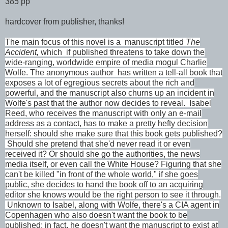
385 pp
hardcover from publisher, thanks!
The main focus of this novel is a manuscript titled
The
Accident,
which if published threatens to take down the
wide-ranging, worldwide empire of media mogul Charlie
Wolf
e. The anonymous author has written a tell-all book that
exposes a lot of egregious secrets about the rich and
powerful, and the manuscript also churns up an incident in
Wolfe's past that the author now decides to reveal. Isabel
Reed, who receives the manuscript with only an e-mail
address as a contact, has to make a pretty hefty decision
herself: should she make sure that this book gets published?
Should she pretend that she'd never read it or even
received it? Or should she go the authorities, the news
media itself, or even call the White House? Figuring that she
can't be killed "in front of the whole world," if she goes
public, she decides to hand the book off to an acquiring
editor she knows would be the right person to see it through.
Unknown to Isabel, along with Wolfe, there's a CIA agent in
Copenhagen who also doesn't want the book to be
published; in fact, he doesn't want the manuscript to exist at