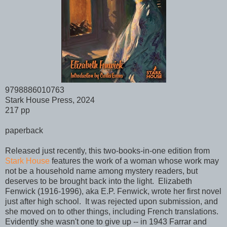
9798886010763
Stark House Press, 2024
217 pp
paperback
Released just recently, this two-books-in-one edition from
Stark House
features the work of a woman whose work may
not be a household name among mystery readers, but
deserves to be brought back into the light. Elizabeth
Fenwick (1916-1996), aka E.P. Fenwick, wrote her first novel
just after high school. It was rejected upon submission, and
she moved on to other things, including French translations.
Evidently she wasn't one to give up -- in 1943 Farrar and