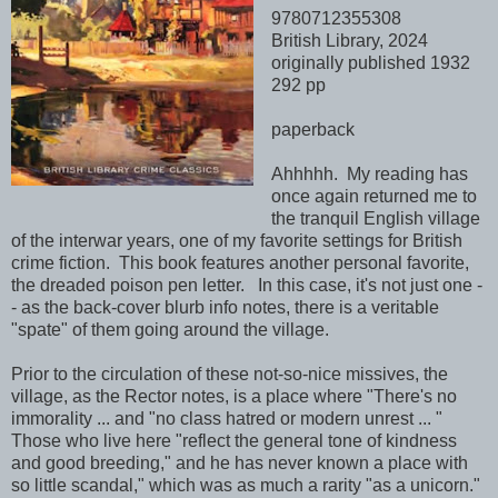
9780712355308
British Library, 2024
originally published 1932
292 pp
paperback
Ahhhhh. My reading has
once again returned me to
the tranquil English village
of the interwar years, one of my favorite settings for British
crime fiction. This book features another personal favorite,
the dreaded poison pen letter. In this case, it's not just one -
- as the back-cover blurb info notes, there is a veritable
"spate" of them going around the village.
Prior to the circulation of these not-so-nice missives, the
village, as the Rector notes, is a place where "There's no
immorality ... and "no class hatred or modern unrest ... "
Those who live here "reflect the general tone of kindness
and good breeding," and he has never known a place with
so little scandal," which was as much a rarity "as a unicorn."