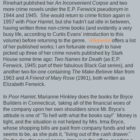
Rinehart published her
An Inconvenient Corpse
and two
more crime novels under the E.P. Fenwick pseudonym in
1944 and 1945. She would return to crime fiction again in
1957 with
Poor Harriet
, but she hadn't sat idle in between,
having written three non-crime books (and evidently a very
busy life, according to Curtis Evans' introduction to this
volume) before returning to the genre.
Wikipedia
offers a list
of her published works; I am fortunate enough to have
picked up three of her crime novels published by Stark
House some time ago:
Two Names for Death
(as E.P.
Fenwick, 1945; part of their fabulous Black Gat series), and
another two-for-one containing
The Make-Believe Man
from
1963 and
A Friend of Mary Rose
(1961), both written as
Elizabeth Fenwick.
In
Poor Harriet
, Marianne Hinkley does the books for Bryce
Builders in Connecticut, taking all of the financial woes of
the company upon her own shoulders since Mr. Bryce's
attitude is one of "To hell with what the books say!" Money is
tight, and the situation is not helped by Mrs. Irma Bryce,
whose shopping bills are paid from company funds and who
seems to be, as she puts it, "living out of the cash drawer."