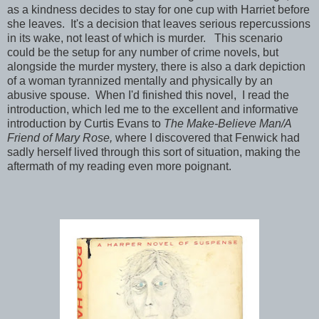
as a kindness decides to stay for one cup with Harriet before
she leaves. It's a decision that leaves serious repercussions
in its wake, not least of which is murder. This scenario
could be the setup for any number of crime novels, but
alongside the murder mystery, there is also a dark depiction
of a woman tyrannized mentally and physically by an
abusive spouse. When I'd finished this novel, I read the
introduction, which led me to the excellent and informative
introduction by Curtis Evans to
The Make-Believe Man/A
Friend of Mary Rose,
where I discovered that Fenwick had
sadly herself lived through this sort of situation, making the
aftermath of my reading even more poignant.