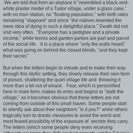
We are told that from an airplane it "resembled a black-and-
white plaster model of a Tudor village, under a glass case,"
with no train station, no "floating population," with birth rates
remaining "stagnant" and since "the natives resented the
mere idea of dying in such a delightful place," Death did not
visit very often. "Everyone has a pedigree and a private
income," while tennis and garden parties are part and parcel
of the social life. It is a place where "only the walls heard"
what was going on behind the closed blinds, "and they kept
their secret."
But when the letters begin to intrude and to make their way
through this idyllic setting, they slowly release their own form
of poison, shattering the quiet village life and throwing it
more than a bit out of whack. Fear, which is personified
here in male form, makes its entry and begins to "stalk the
village," as it becomes obvious that these letters are not
coming from outside of this small haven. Some people start
to silently ask about their neighbors "Is it
you?
" while others
tragically turn to drastic measures to avoid the worst and
most feared possibility of the exposure of secrets they carry.
The letters (which some people deny even receiving