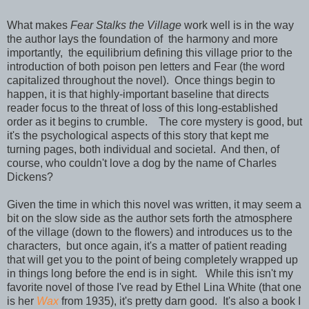
What makes
Fear Stalks the Village
work well is in the way
the author lays the foundation of the harmony and more
importantly, the equilibrium defining this village prior to the
introduction of both poison pen letters and Fear (the word
capitalized throughout the novel). Once things begin to
happen, it is that highly-important baseline that directs
reader focus to the threat of loss of this long-established
order as it begins to crumble. The core mystery is good, but
it's the psychological aspects of this story that kept me
turning pages, both individual and societal. And then, of
course, who couldn't love a dog by the name of Charles
Dickens?
Given the time in which this novel was written, it may seem a
bit on the slow side as the author sets forth the atmosphere
of the village (down to the flowers) and introduces us to the
characters, but once again, it's a matter of patient reading
that will get you to the point of being completely wrapped up
in things long before the end is in sight. While this isn't my
favorite novel of those I've read by Ethel Lina White (that one
is her
Wax
from 1935), it's pretty darn good. It's also a book I