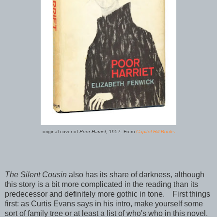
original cover of
Poor Harriet,
1957. From
Capitol Hill Books
The Silent Cousin
also has its share of darkness, although
this story is a bit more complicated in the reading than its
predecessor and definitely more gothic in tone. First things
first: as Curtis Evans says in his intro, make yourself some
sort of family tree or at least a list of who's who in this novel.