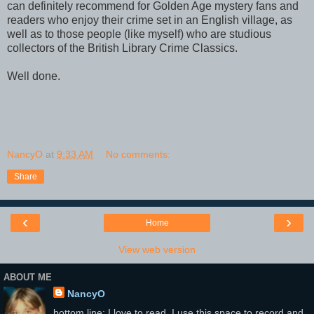
can definitely recommend for Golden Age mystery fans and
readers who enjoy their crime set in an English village, as
well as to those people (like myself) who are studious
collectors of the British Library Crime Classics.
Well done.
NancyO
at
9:33 AM
No comments:
Share
‹
›
Home
View web version
ABOUT ME
NancyO
bottom line: I love to read. I use this space to record and