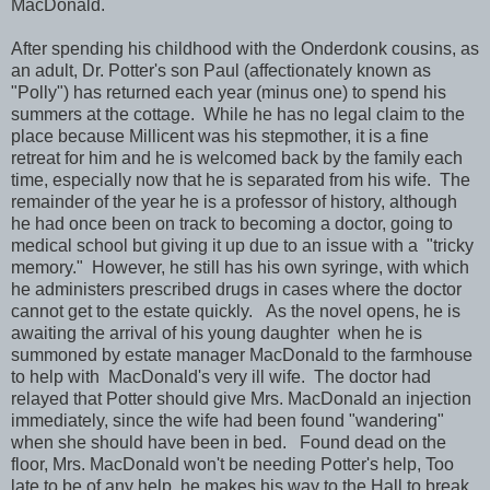
MacDonald.
After spending his childhood with the Onderdonk cousins, as
an adult, Dr. Potter's son Paul (affectionately known as
"Polly") has returned each year (minus one) to spend his
summers at the cottage. While he has no legal claim to the
place because Millicent was his stepmother, it is a fine
retreat for him and he is welcomed back by the family each
time, especially now that he is separated from his wife. The
remainder of the year he is a professor of history, although
he had once been on track to becoming a doctor, going to
medical school but giving it up due to an issue with a "tricky
memory." However, he still has his own syringe, with which
he administers prescribed drugs in cases where the doctor
cannot get to the estate quickly. As the novel opens, he is
awaiting the arrival of his young daughter when he is
summoned by estate manager MacDonald to the farmhouse
to help with MacDonald's very ill wife. The doctor had
relayed that Potter should give Mrs. MacDonald an injection
immediately, since the wife had been found "wandering"
when she should have been in bed. Found dead on the
floor, Mrs. MacDonald won't be needing Potter's help, Too
late to be of any help, he makes his way to the Hall to break