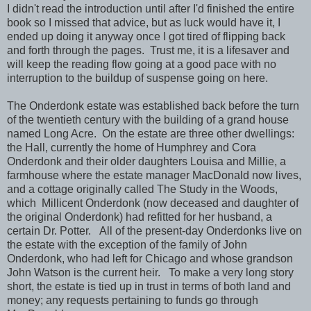
I didn't read the introduction until after I'd finished the entire
book so I missed that advice, but as luck would have it, I
ended up doing it anyway once I got tired of flipping back
and forth through the pages. Trust me, it is a lifesaver and
will keep the reading flow going at a good pace with no
interruption to the buildup of suspense going on here.
The Onderdonk estate was established back before the turn
of the twentieth century with the building of a grand house
named Long Acre. On the estate are three other dwellings:
the Hall, currently the home of Humphrey and Cora
Onderdonk and their older daughters Louisa and Millie, a
farmhouse where the estate manager MacDonald now lives,
and a cottage originally called The Study in the Woods,
which Millicent Onderdonk (now deceased and daughter of
the original Onderdonk) had refitted for her husband, a
certain Dr. Potter. All of the present-day Onderdonks live on
the estate with the exception of the family of John
Onderdonk, who had left for Chicago and whose grandson
John Watson is the current heir. To make a very long story
short, the estate is tied up in trust in terms of both land and
money; any requests pertaining to funds go through