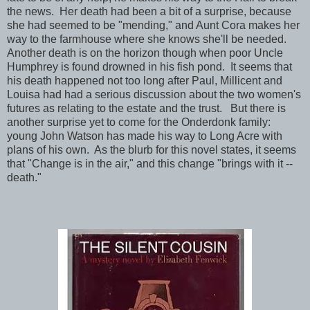
the news. Her death had been a bit of a surprise, because
she had seemed to be "mending," and Aunt Cora makes her
way to the farmhouse where she knows she'll be needed.
Another death is on the horizon though when poor Uncle
Humphrey is found drowned in his fish pond. It seems that
his death happened not too long after Paul, Millicent and
Louisa had had a serious discussion about the two women's
futures as relating to the estate and the trust. But there is
another surprise yet to come for the Onderdonk family:
young John Watson has made his way to Long Acre with
plans of his own. As the blurb for this novel states, it seems
that "Change is in the air," and this change "brings with it --
death."