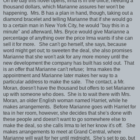
On the day this novel opens, Irma is in the office, needing a
thousand dollars, which Marianne assures her won't be
happening. Mrs. B has a plan in hand, though, taking out a
diamond bracelet and telling Marianne that if she would go
to a certain man in New York City, he would "buy this in a
minute" and afterward, Mrs. Bryce would give Marianne a
percentage of anything over the price Irma wants if she can
sell it for more. She can't go herself, she says, because
word might get out; to sweeten the deal, she also promises
Marianne that she won't ask for any more money until the
new development the company has built has sold out. That
is an offer that Marianne can't refuse; Irma makes the
appointment and Marianne later makes her way to a
particular address to make the sale. The contact, a Mr.
Moran, doesn't have the thousand but offers to set Marianne
up with someone who does. She is to wait there with Mrs.
Moran, an older English woman named Harriet, while he
makes arrangements. Before Marianne goes with Harriet for
tea in her room, however, she decides that she's done with
these people and doesn't want to go somewhere else to
make the deal, so she calls Irma to let her know it's off. She
makes arrangements to meet at Grand Central, where
Marianne will wait for her until midnight. She's set to go, but