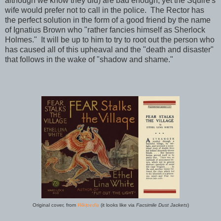
although we know they did) are bad enough, yet the Squire's
wife would prefer not to call in the police. The Rector has
the perfect solution in the form of a good friend by the name
of Ignatius Brown who "rather fancies himself as Sherlock
Holmes." It will be up to him to try to root out the person who
has caused all of this upheaval and the "death and disaster"
that follows in the wake of "shadow and shame."
Original cover, from
Wikipedia
(it looks like via
Facsimile Dust Jackets
)