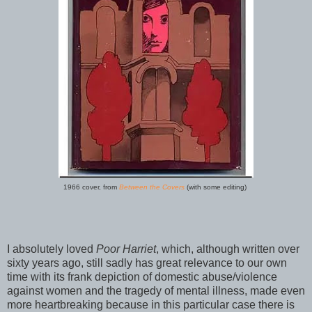
1966 cover, from
Between the Covers
(with some editing)
I absolutely loved
Poor Harriet
, which, although written over
sixty years ago, still sadly has great relevance to our own
time with its frank depiction of domestic abuse/violence
against women and the tragedy of mental illness, made even
more heartbreaking because in this particular case there is