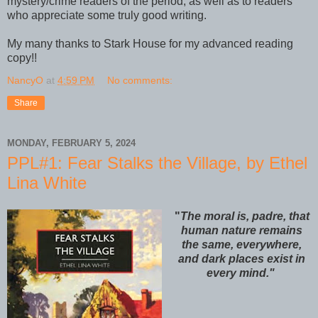
mystery/crime readers of the period, as well as to readers
who appreciate some truly good writing.
My many thanks to Stark House for my advanced reading
copy!!
NancyO
at
4:59 PM
No comments:
Share
MONDAY, FEBRUARY 5, 2024
PPL#1: Fear Stalks the Village, by Ethel
Lina White
"
The moral is, padre, that
human nature remains
the same, everywhere,
and dark places exist in
every mind."