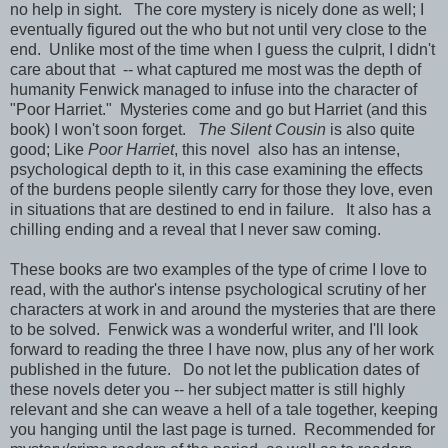
no help in sight. The core mystery is nicely done as well; I
eventually figured out the who but not until very close to the
end. Unlike most of the time when I guess the culprit, I didn't
care about that -- what captured me most was the depth of
humanity Fenwick managed to infuse into the character of
"Poor Harriet." Mysteries come and go but Harriet (and this
book) I won't soon forget.
The Silent Cousin
is also quite
good; Like
Poor Harriet
, this novel also has an intense,
psychological depth to it, in this case examining the effects
of the burdens people silently carry for those they love, even
in situations that are destined to end in failure. It also has a
chilling ending and a reveal that I never saw coming.
These books are two examples of the type of crime I love to
read, with the author's intense psychological scrutiny of her
characters at work in and around the mysteries that are there
to be solved. Fenwick was a wonderful writer, and I'll look
forward to reading the three I have now, plus any of her work
published in the future. Do not let the publication dates of
these novels deter you -- her subject matter is still highly
relevant and she can weave a hell of a tale together, keeping
you hanging until the last page is turned. Recommended for