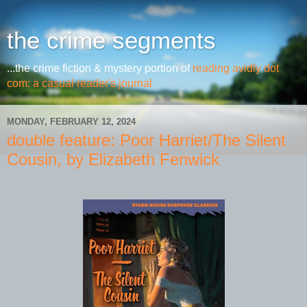
the crime segments
...the crime fiction & mystery portion of
reading avidly dot
com: a casual reader's journal
MONDAY, FEBRUARY 12, 2024
double feature: Poor Harriet/The Silent
Cousin, by Elizabeth Fenwick