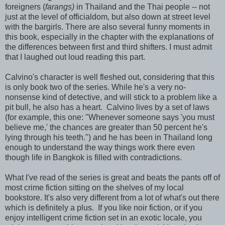
foreigners (
farangs)
in Thailand and the Thai people -- not
just at the level of officialdom, but also down at street level
with the bargirls. There are also several funny moments in
this book, especially in the chapter with the explanations of
the differences between first and third shifters. I must admit
that I laughed out loud reading this part.
Calvino's character is well fleshed out, considering that this
is only book two of the series. While he's a very no-
nonsense kind of detective, and will stick to a problem like a
pit bull, he also has a heart. Calvino lives by a set of laws
(for example, this one: "Whenever someone says 'you must
believe me,' the chances are greater than 50 percent he's
lying through his teeth.") and he has been in Thailand long
enough to understand the way things work there even
though life in Bangkok is filled with contradictions.
What I've read of the series is great and beats the pants off of
most crime fiction sitting on the shelves of my local
bookstore. It's also very different from a lot of what's out there
which is definitely a plus. If you like noir fiction, or if you
enjoy intelligent crime fiction set in an exotic locale, you