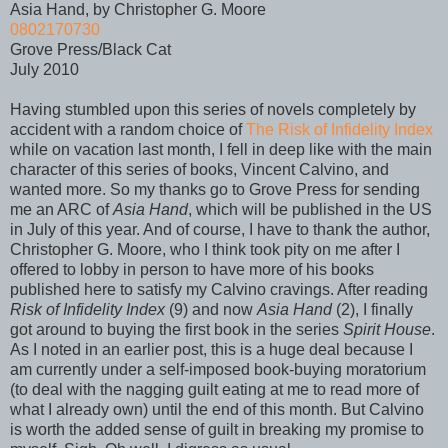
Asia Hand, by Christopher G. Moore
0802170730
Grove Press/Black Cat
July 2010
Having stumbled upon this series of novels completely by
accident with a random choice of
The Risk of Infidelity Index
while on vacation last month, I fell in deep like with the main
character of this series of books, Vincent Calvino, and
wanted more. So my thanks go to Grove Press for sending
me an ARC of
Asia Hand
, which will be published in the US
in July of this year. And of course, I have to thank the author,
Christopher G. Moore, who I think took pity on me after I
offered to lobby in person to have more of his books
published here to satisfy my Calvino cravings. After reading
Risk of Infidelity Index
(9) and now
Asia Hand
(2), I finally
got around to buying the first book in the series
Spirit House
.
As I noted in an earlier post, this is a huge deal because I
am currently under a self-imposed book-buying moratorium
(to deal with the nagging guilt eating at me to read more of
what I already own) until the end of this month. But Calvino
is worth the added sense of guilt in breaking my promise to