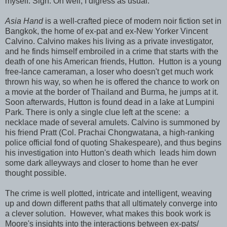
myself. Sigh. Oh well, I digress as usual.
Asia Hand
is a well-crafted piece of modern noir fiction set in
Bangkok, the home of ex-pat and ex-New Yorker Vincent
Calvino. Calvino makes his living as a private investigator,
and he finds himself embroiled in a crime that starts with the
death of one his American friends, Hutton. Hutton is a young
free-lance cameraman, a loser who doesn't get much work
thrown his way, so when he is offered the chance to work on
a movie at the border of Thailand and Burma, he jumps at it.
Soon afterwards, Hutton is found dead in a lake at Lumpini
Park. There is only a single clue left at the scene: a
necklace made of several amulets. Calvino is summoned by
his friend Pratt (Col. Prachai Chongwatana, a high-ranking
police official fond of quoting Shakespeare), and thus begins
his investigation into Hutton's death which leads him down
some dark alleyways and closer to home than he ever
thought possible.
The crime is well plotted, intricate and intelligent, weaving
up and down different paths that all ultimately converge into
a clever solution. However, what makes this book work is
Moore's insights into the interactions between ex-pats/