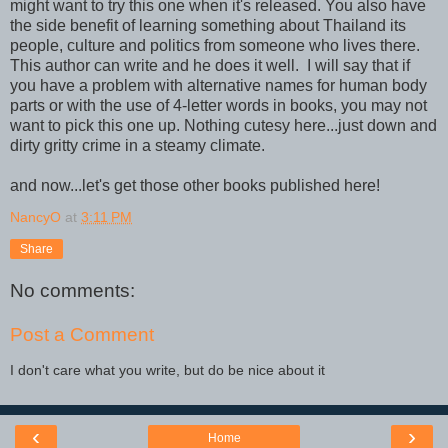
might want to try this one when it's released. You also have
the side benefit of learning something about Thailand its
people, culture and politics from someone who lives there.
This author can write and he does it well. I will say that if
you have a problem with alternative names for human body
parts or with the use of 4-letter words in books, you may not
want to pick this one up. Nothing cutesy here...just down and
dirty gritty crime in a steamy climate.
and now...let's get those other books published here!
NancyO
at
3:11 PM
Share
No comments:
Post a Comment
I don't care what you write, but do be nice about it
‹
›
Home