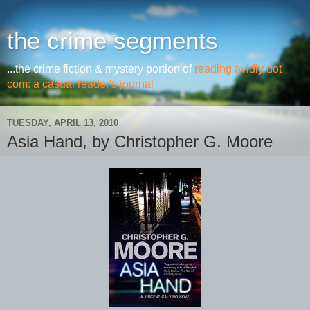
the crime segments
...the crime fiction & mystery portion of
reading avidly dot
com: a casual reader's journal
TUESDAY, APRIL 13, 2010
Asia Hand, by Christopher G. Moore