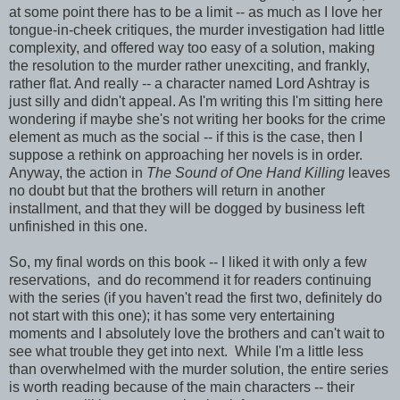
at some point there has to be a limit -- as much as I love her
tongue-in-cheek critiques, the murder investigation had little
complexity, and offered way too easy of a solution, making
the resolution to the murder rather unexciting, and frankly,
rather flat. And really -- a character named Lord Ashtray is
just silly and didn't appeal. As I'm writing this I'm sitting here
wondering if maybe she's not writing her books for the crime
element as much as the social -- if this is the case, then I
suppose a rethink on approaching her novels is in order.
Anyway, the action in
The Sound of One Hand Killing
leaves
no doubt but that the brothers will return in another
installment, and that they will be dogged by business left
unfinished in this one.
So, my final words on this book -- I liked it with only a few
reservations, and do recommend it for readers continuing
with the series (if you haven't read the first two, definitely do
not start with this one); it has some very entertaining
moments and I absolutely love the brothers and can't wait to
see what trouble they get into next. While I'm a little less
than overwhelmed with the murder solution, the entire series
is worth reading because of the main characters -- their