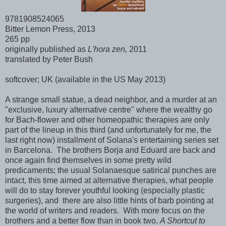
9781908524065
Bitter Lemon Press, 2013
265 pp
originally published as
L'hora zen,
2011
translated by Peter Bush
softcover; UK (available in the US May 2013)
A strange small statue, a dead neighbor, and a murder at an
"exclusive, luxury alternative centre" where the wealthy go
for Bach-flower and other homeopathic therapies are only
part of the lineup in this third (and unfortunately for me, the
last right now) installment of Solana's entertaining series set
in Barcelona. The brothers Borja and Eduard are back and
once again find themselves in some pretty wild
predicaments; the usual Solanaesque satirical punches are
intact, this time aimed at alternative therapies, what people
will do to stay forever youthful looking (especially plastic
surgeries), and there are also little hints of barb pointing at
the world of writers and readers. With more focus on the
brothers and a better flow than in book two,
A Shortcut to