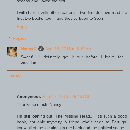
second one, loved the first.
I will share it with other readers -- two friends have read the
first two books, too -- and they've been to Spain.
Reply
Replies
NancyO
April 16, 2013 at 8:10 AM
Sweet! I'll definitely get it out before I leave for
vacation.
Reply
Anonymous
April 17, 2013 at 6:43 AM
Thanks so much, Nancy.
I'm still loaning out "The Missing Head..." It's such a good
book, not only mystery. A friend who's been to Portugal
knew all of the locations in the book and the political scene.