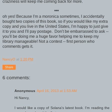
craziness will keep me coming back for more.
***
oh yes! Because I'm a moronica sometimes, I accidentally
bought two copies of this book, so if you would like my extra
copy and you live in the United States, I'm happy to just give
it to you and I'll pay postage. Don't be embarrassed to ask --
you'll be doing me a huge favor helping me to keep my
library manageable! Not a contest -- first person who
comments gets it.
NancyO
at
1:20 PM
Share
6 comments:
Anonymous
April 16, 2013 at 1:53 AM
Hi Nancy,
I would like a copy of Solana's latest book. I'm reading the