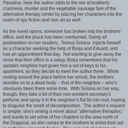
Paradise,
here the author adds to the mix of brotherly
craziness, murder and the vegetable sausage fare of the
alternative therapy center by placing her characters into the
realm of spy fiction and rare art as well.
As the novel opens, someone has broken into the brothers'
office, and the place has been overturned. Going all
postmodern on her readers,
Teresa Solana injects herself
as a character seeking the help of Borja and Eduard, and
has an appointment that day. Not wanting to give away the
show that their office is a setup, Borja remembers that his
upstairs neighbor had given him a set of keys to his
apartment, so they decide to meet the author there. While
routing around the place before her arrival, the brothers
stumble on to a dead body -- that of the neighbor -- who's
obviously been there some time. With Solana on her way,
though, they take a bit of their non-existent secretary's
perfume and spray it in the neighbor's flat for her visit, hoping
to disguise the smell of decomposition. The author's request
is simple: she's writing a novel about "alternative therapies,"
and wants to set some of her chapters in the area north of
the Diagonal, so she comes to the brothers to enlist their aid