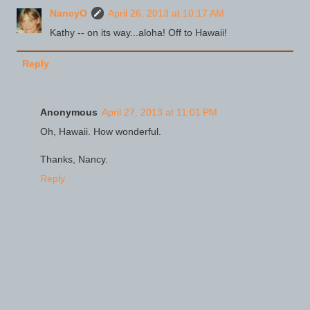
NancyO
April 26, 2013 at 10:17 AM
Kathy -- on its way...aloha! Off to Hawaii!
Reply
Anonymous
April 27, 2013 at 11:01 PM
Oh, Hawaii. How wonderful.
Thanks, Nancy.
Reply