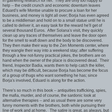
in gathering research for her. They are only too happy to
help -- the credit crunch and economic downturn leaves
Eduard's wife Montse unable to procure a loan for her
business, and money is tight all over; Borja has even agreed
to be a middleman and hold on to a small statue until he is
called to deliver it, an easy task for the reward he'll get of
several thousand Euros. After Solana's visit, they quickly
clean up any traces of themselves and leave the door open
for the smell to waft down and the body to be discovered.
They then make their way to the Zen Moments center, where
they wangle their way into a weekend stay; after suffering
through a few not-funny practical jokes, the brothers are on
hand when the owner of the place is discovered dead. Their
friend, Inspector Badia, wants them to help catch the killer,
which may be difficult, because Borja has become the focus
of a group of thugs who want something he has; since
Borja's involved, Eduard is along for the action.
There's so much in this book -- antiquities trafficking, spies,
the mafia, murder, and of course, the sardonic look at
alternative therapies -- and as usual there are some very
funny moments with the brothers, both while pursuing their
line of work and at home. The satire is great, as always, but