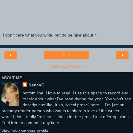
I don't care what you write, but do be nice about it
‹
›
Home
View web version
ABOUT ME
NancyO
bottom line: I love to read. I use this space to record and
to talk about what I've read during the year. You won't see
descriptions like "lush, lyrical prose" here ... I'm just an
ordinary reader person who wants to share a love of the written
word. I don't really "review" -- that's for the pros. I just offer opinions.
Feel free to comment any time.
View my complete profile