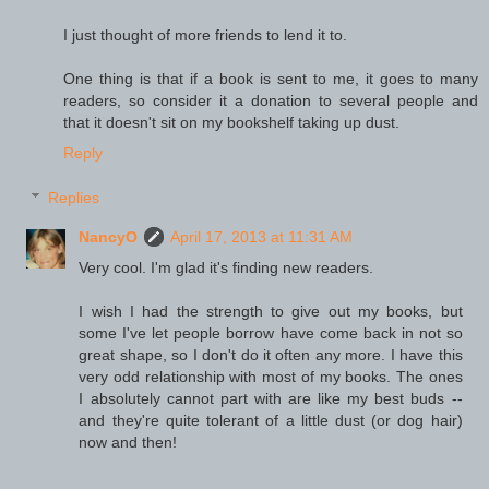
I just thought of more friends to lend it to.
One thing is that if a book is sent to me, it goes to many
readers, so consider it a donation to several people and
that it doesn't sit on my bookshelf taking up dust.
Reply
Replies
NancyO
April 17, 2013 at 11:31 AM
Very cool. I'm glad it's finding new readers.
I wish I had the strength to give out my books, but
some I've let people borrow have come back in not so
great shape, so I don't do it often any more. I have this
very odd relationship with most of my books. The ones
I absolutely cannot part with are like my best buds --
and they're quite tolerant of a little dust (or dog hair)
now and then!