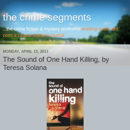
the crime segments
...the crime fiction & mystery portion of
reading avidly dot
com: a casual reader's journal
MONDAY, APRIL 15, 2013
The Sound of One Hand Killing, by
Teresa Solana