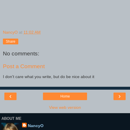
NancyO
at
11:02 AM
Share
No comments:
Post a Comment
I don't care what you write, but do be nice about it
‹
›
Home
View web version
ABOUT ME
NancyO