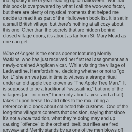
that spooky time of year leading up to Halloween. Not that
this book is overpowered by what I call the woo-woo factor,
but there are plenty of mystical moments that helped me
decide to read it as part of the Halloween book list. It is set in
a small British village, but there's nothing at all cozy about
this one. Other than the secrets that are hidden behind
closed village doors, it's about as far from St. Mary Mead as
one can get.
Wine of Angels
is the series opener featuring Merrily
Watkins, who has just received her first real assignment as a
newly-ordained Anglican vicar. While visiting the village of
Ledwardine, Herefordshire, deciding whether or not to "go
for it," she arrives just in time to witness a strange ritual
under an old apple tree known as "The Apple Tree Man." It
is supposed to be a traditional "wassailing," but one of the
villagers (an "incomer," there only about a year and a half)
takes it upon herself to add rifles to the mix, citing a
reference in a book about collected folk customs. One of the
long-time villagers contests that decision, saying that since
it's not a
local
tradition, what they're doing may end up
causing "offence" to the orchard itself, but rifles are fired
anyway and Merrily stands by as one of the men blows off