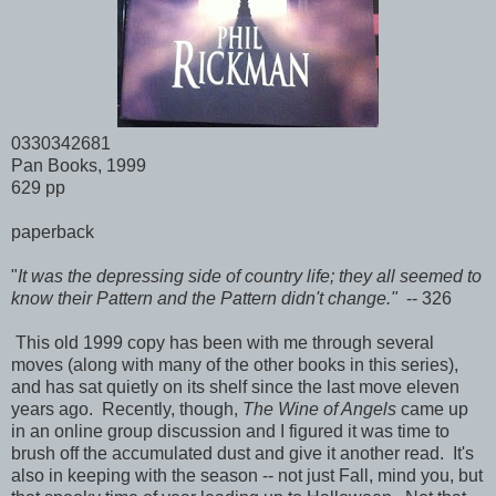
0330342681
Pan Books, 1999
629 pp
paperback
"
It was the depressing side of country life; they all seemed to
know their Pattern and the Pattern didn't change."
-- 326
This old 1999 copy has been with me through several
moves (along with many of the other books in this series),
and has sat quietly on its shelf since the last move eleven
years ago. Recently, though,
The Wine of Angels
came up
in an online group discussion and I figured it was time to
brush off the accumulated dust and give it another read. It's
also in keeping with the season -- not just Fall, mind you, but