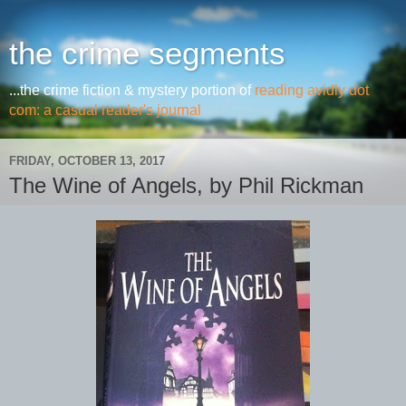
the crime segments
...the crime fiction & mystery portion of
reading avidly dot
com: a casual reader's journal
FRIDAY, OCTOBER 13, 2017
The Wine of Angels, by Phil Rickman