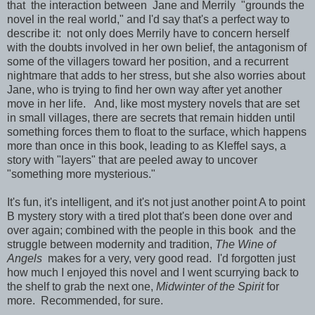
that the interaction between Jane and Merrily "grounds the
novel in the real world," and I'd say that's a perfect way to
describe it: not only does Merrily have to concern herself
with the doubts involved in her own belief, the antagonism of
some of the villagers toward her position, and a recurrent
nightmare that adds to her stress, but she also worries about
Jane, who is trying to find her own way after yet another
move in her life. And, like most mystery novels that are set
in small villages, there are secrets that remain hidden until
something forces them to float to the surface, which happens
more than once in this book, leading to as Kleffel says, a
story with "layers" that are peeled away to uncover
"something more mysterious."
It's fun, it's intelligent, and it's not just another point A to point
B mystery story with a tired plot that's been done over and
over again; combined with the people in this book and the
struggle between modernity and tradition,
The Wine of
Angels
makes for a very, very good read. I'd forgotten just
how much I enjoyed this novel and I went scurrying back to
the shelf to grab the next one,
Midwinter of the Spirit
for
more. Recommended, for sure.