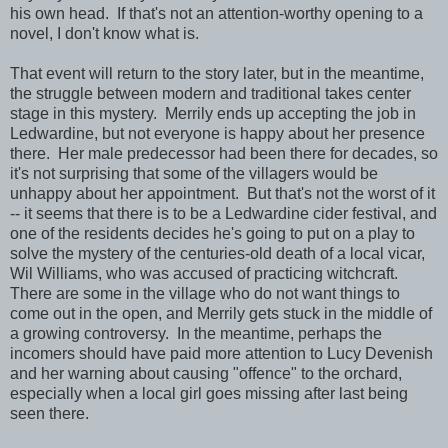
his own head. If that's not an attention-worthy opening to a
novel, I don't know what is.
That event will return to the story later, but in the meantime,
the struggle between modern and traditional takes center
stage in this mystery. Merrily ends up accepting the job in
Ledwardine, but not everyone is happy about her presence
there. Her male predecessor had been there for decades, so
it's not surprising that some of the villagers would be
unhappy about her appointment. But that's not the worst of it
-- it seems that there is to be a Ledwardine cider festival, and
one of the residents decides he's going to put on a play to
solve the mystery of the centuries-old death of a local vicar,
Wil Williams, who was accused of practicing witchcraft.
There are some in the village who do not want things to
come out in the open, and Merrily gets stuck in the middle of
a growing controversy. In the meantime, perhaps the
incomers should have paid more attention to Lucy Devenish
and her warning about causing "offence" to the orchard,
especially when a local girl goes missing after last being
seen there.