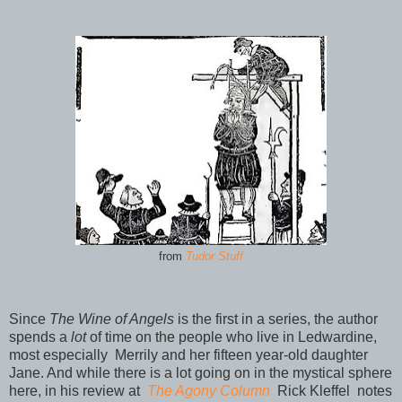
from
Tudor Stuff
Since
The Wine of Angels
is the first in a series, the author
spends a
lot
of time on the people who live in Ledwardine,
most especially Merrily and her fifteen year-old daughter
Jane. And while there is a lot going on in the mystical sphere
here, in his review at
The Agony Column
Rick Kleffel
notes