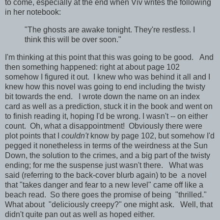
to come, especially at the end when Viv writes the following
in her notebook:
"The ghosts are awake tonight. They're restless. I
think this will be over soon."
I'm thinking at this point that this was going to be good. And
then something happened: right at about page 102
somehow I figured it out. I knew who was behind it all and I
knew how this novel was going to end including the twisty
bit towards the end. I wrote down the name on an index
card as well as a prediction, stuck it in the book and went on
to finish reading it, hoping I'd be wrong. I wasn't -- on either
count. Oh, what a disappointment! Obviously there were
plot points that I
couldn't
know by page 102, but somehow I'd
pegged it nonetheless in terms of the weirdness at the Sun
Down, the solution to the crimes, and a big part of the twisty
ending; for me the suspense just wasn't there. What was
said (referring to the back-cover blurb again) to be a novel
that "takes danger and fear to a new level" came off like a
beach read. So there goes the promise of being "thrilled."
What about "deliciously creepy?" one might ask. Well, that
didn't quite pan out as well as hoped either.