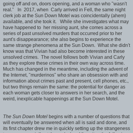
going off and on, doors opening, and a woman who "wasn't
real." In 2017, when Carly arrived in Fell, the same night
clerk job at the Sun Down Motel was coincidentally (ahem)
available, and she took it. While she investigates what may
have happened to her missing aunt, she comes across a
series of past unsolved murders that occurred prior to her
aunt's disappearance; she also begins to experience the
same strange phenomena at the Sun Down. What she didn't
know was that Vivian had also become interested in these
unsolved crimes. The novel follows both Vivian and Carly
as they explore these crimes in their own way across time.
Much has changed in the meantime, including the advent of
the Internet, "murderinos" who share an obsession with and
information about crimes past and present, cell phones, etc.,
but two things remain the same: the potential for danger as
each woman gets closer to answers in her search, and the
weird, inexplicable happenings at the Sun Down Motel.
The Sun Down Motel
begins with a number of questions that
will eventually be answered when all is said and done, and
its first chapter drew me in quickly setting up the strangeness