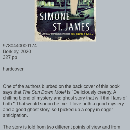
9780440000174
Berkley, 2020
327 pp
hardcover
One of the authors blurbed on the back cover of this book
says that
The Sun Down Motel
is "Deliciously creepy. A
chilling blend of mystery and ghost story that will thrill fans of
both." That would soooo be me: I love both a good mystery
and a good ghost story, so I picked up a copy in eager
anticipation.
The story is told from two different points of view and from