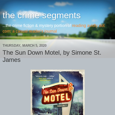
the crime segments
...the crime fiction & mystery portion of
reading avidly dot
com: a casual reader's journal
THURSDAY, MARCH 5, 2020
The Sun Down Motel, by Simone St.
James