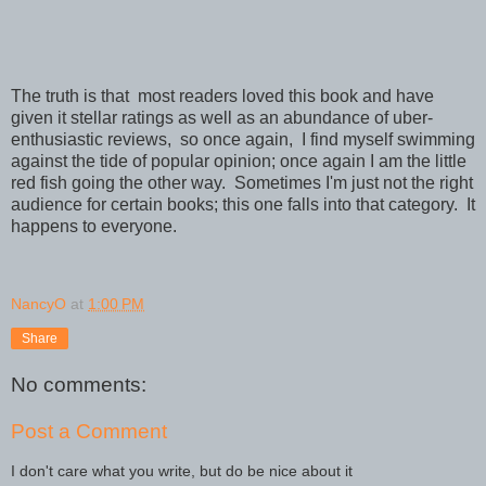
The truth is that most readers loved this book and have
given it stellar ratings as well as an abundance of uber-
enthusiastic reviews, so once again, I find myself swimming
against the tide of popular opinion; once again I am the little
red fish going the other way. Sometimes I'm just not the right
audience for certain books; this one falls into that category. It
happens to everyone.
NancyO
at
1:00 PM
Share
No comments:
Post a Comment
I don't care what you write, but do be nice about it