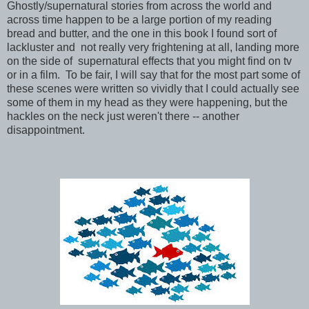
Ghostly/supernatural stories from across the world and
across time happen to be a large portion of my reading
bread and butter, and the one in this book I found sort of
lackluster and not really very frightening at all, landing more
on the side of supernatural effects that you might find on tv
or in a film. To be fair, I will say that for the most part some of
these scenes were written so vividly that I could actually see
some of them in my head as they were happening, but the
hackles on the neck just weren't there -- another
disappointment.