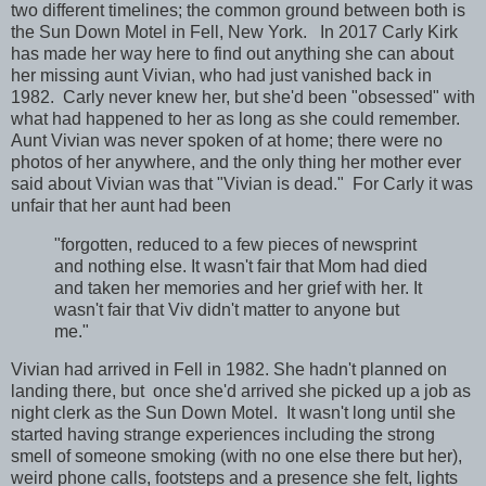
two different timelines; the common ground between both is
the Sun Down Motel in Fell, New York. In 2017 Carly Kirk
has made her way here to find out anything she can about
her missing aunt Vivian, who had just vanished back in
1982. Carly never knew her, but she'd been "obsessed" with
what had happened to her as long as she could remember.
Aunt Vivian was never spoken of at home; there were no
photos of her anywhere, and the only thing her mother ever
said about Vivian was that "Vivian is dead." For Carly it was
unfair that her aunt had been
"forgotten, reduced to a few pieces of newsprint
and nothing else. It wasn't fair that Mom had died
and taken her memories and her grief with her. It
wasn't fair that Viv didn't matter to anyone but
me."
Vivian had arrived in Fell in 1982. She hadn't planned on
landing there, but once she'd arrived she picked up a job as
night clerk as the Sun Down Motel. It wasn't long until she
started having strange experiences including the strong
smell of someone smoking (with no one else there but her),
weird phone calls, footsteps and a presence she felt, lights