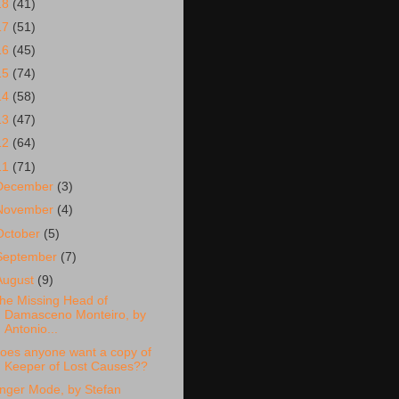
18
(41)
17
(51)
16
(45)
15
(74)
14
(58)
13
(47)
12
(64)
11
(71)
December
(3)
November
(4)
October
(5)
September
(7)
August
(9)
he Missing Head of
Damasceno Monteiro, by
Antonio...
oes anyone want a copy of
Keeper of Lost Causes??
nger Mode, by Stefan