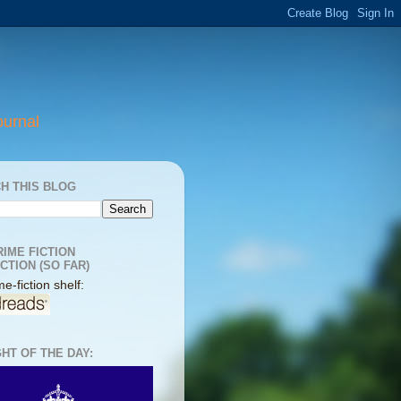
ournal
H THIS BLOG
RIME FICTION
CTION (SO FAR)
e-fiction shelf:
HT OF THE DAY: