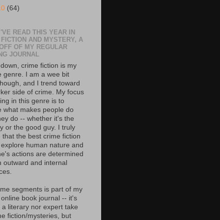
10
(64)
'VE READ THIS YEAR IN
 FICTION AND MYSTERY, A
 OFF OF MY REGULAR
NG JOURNAL
down, crime fiction is my
e genre. I am a wee bit
though, and I trend toward
rker side of crime. My focus
ing in this genre is to
e what makes people do
ey do -- whether it's the
 or the good guy. I truly
 that the best crime fiction
 explore human nature and
e's actions are determined
h outward and internal
ces.
ime segments is part of my
 online book journal -- it's
 a literary nor expert take
e fiction/mysteries, but