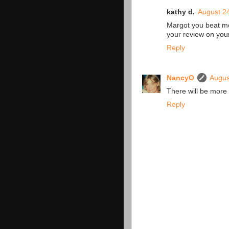
kathy d.
August 24
Margot you beat me t
your review on you
Reply
NancyO
Augus
There will be more 
Reply