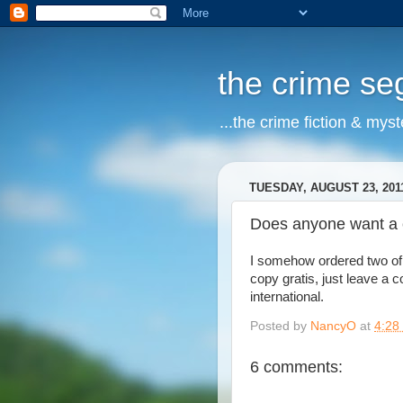
the crime s
...the crime fiction & mys
TUESDAY, AUGUST 23, 201
Does anyone want a 
I somehow ordered two of 
copy gratis, just leave a 
international.
Posted by
NancyO
at
4:28
6 comments: