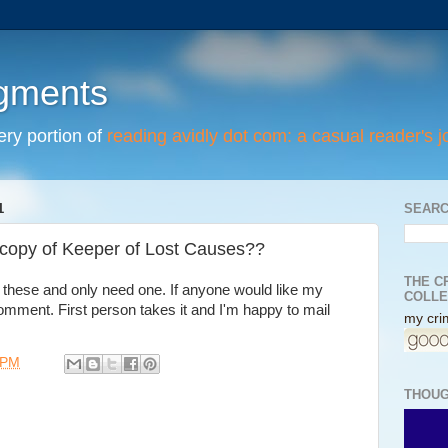
egments
tery portion of
reading avidly dot com: a casual reader's j
1
SEARC
copy of Keeper of Lost Causes??
THE C
these and only need one. If anyone would like my
COLLE
comment. First person takes it and I'm happy to mail
my crim
 PM
THOUG