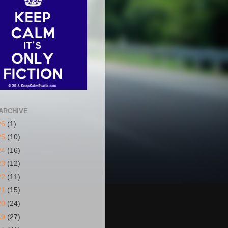
ARCHIVE
26
(1)
25
(10)
24
(16)
23
(12)
22
(11)
21
(15)
20
(24)
19
(27)