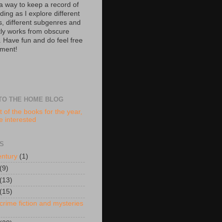
 a way to keep a record of
ing as I explore different
s, different subgenres and
tly works from obscure
. Have fun and do feel free
ment!
TO THE HOME BLOG
t of the books for the year,
re interested
S
entury
(1)
(9)
(13)
(15)
crime fiction and mysteries