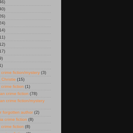
46)
40)
26)
24)
14)
11)
12)
17)
9)
1)
 crime fiction/mystery
(3)
 Christie
(15)
 crime fiction
(1)
an crime fiction
(78)
an crime fiction/mystery
r forgotten author
(2)
ia crime fiction
(8)
 crime fiction
(8)