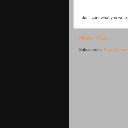
I don't care what you write,
Newer Post
Subscribe to:
Post Commen