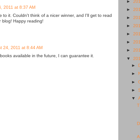
►
20
, 2011 at 8:37 AM
►
20
o it. Couldn't think of a nicer winner, and I'll get to read
►
20
r blog! Happy reading!
►
20
►
20
►
20
t 24, 2011 at 8:44 AM
►
20
books available in the future, I can guarantee it.
▼
20
►
►
►
►
▼
T
D
A