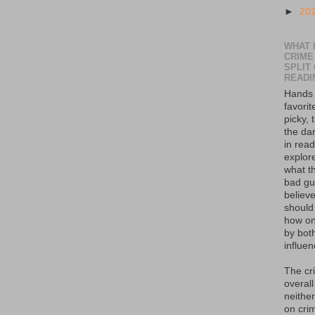
►
20
WHAT I
CRIME
SPLIT
READI
Hands 
favorit
picky, 
the da
in read
explor
what th
bad guy
believe
should
how on
by bot
influen
The cr
overall
neither
on crim