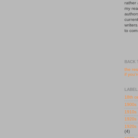
rather
my read
author
curren
writers
to com
BACK 
the res
if you'
LABEL
18th c
1900s
1910s
1920s
1920s 
(4)