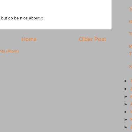
T
 but do be nice about it
O
T
Home
Older Post
M
ts (Atom)
T
S
►
►
►
►
►
►
►