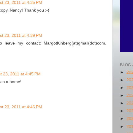
st 23, 2011 at 4:35 PM
copy, Nancy! Thank you :-)
st 23, 2011 at 4:39 PM
 leave my contact: MargotKinberg(at)gmail(dot)com.
BLOG 
►
20
t 23, 2011 at 4:45 PM
►
20
 has a home!
►
20
►
20
►
20
st 23, 2011 at 4:46 PM
►
20
►
20
►
20