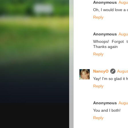
Anonymous
Augu
Oh, I would love a 
Reply
Anonymous
Augu
Whoops! Forgot to
Thanks again
Reply
NancyO
Augus
Yay! I'm so glad it
Reply
Anonymous
Augu
You and I both!
Reply