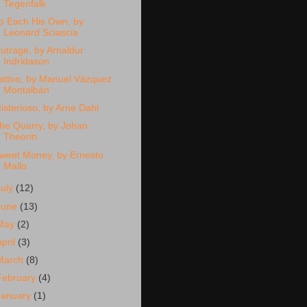
Tegenfalk
o Each His Own, by
Leonard Sciascia
utrage, by Arnaldur
Indridason
attoo, by Manuel Vázquez
Montalbán
isterioso, by Arne Dahl
he Quarry, by Johan
Theorin
weet Money, by Ernesto
Mallo
July
(12)
June
(13)
May
(2)
April
(3)
March
(8)
February
(4)
January
(1)