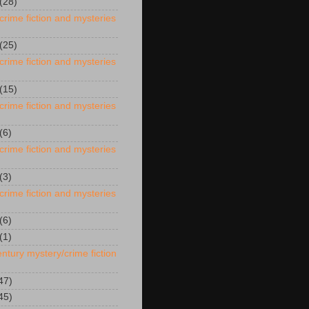
(28)
crime fiction and mysteries
(25)
crime fiction and mysteries
(15)
crime fiction and mysteries
(6)
crime fiction and mysteries
(3)
crime fiction and mysteries
(6)
(1)
ntury mystery/crime fiction
47)
45)