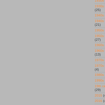
1930s
1930s 
(25)
1940s
1940s 
(21)
1950s
1950s 
(27)
1960s
1960s 
(13)
1970s
1970s 
(4)
1980s
1990s
19th ce
(29)
2015
(
2016
(