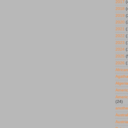
2017
(
2018
(
2019
(
2020
(
2021
(
2022
(
2023
(
2024
(
2025
(
2026
(
African
Agatha
Algeria
Americ
Americ
(24)
anothe
Austral
Austria