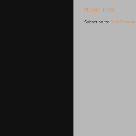
Newer Post
Subscribe to:
Post Commen