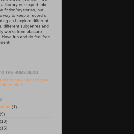
 a literary nor expert take
e fiction/mysteries, but
 a way to keep a record of
ing as I explore different
s, different subgenres and
tly works from obscure
. Have fun and do feel free
ment!
TO THE HOME BLOG
t of the books for the year,
re interested
S
entury
(1)
(9)
(13)
(15)