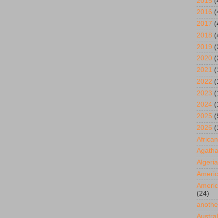
2015
(
2016
(
2017
(
2018
(
2019
(
2020
(
2021
(
2022
(
2023
(
2024
(
2025
(
2026
(
African
Agatha
Algeria
Americ
Americ
(24)
anothe
Austral