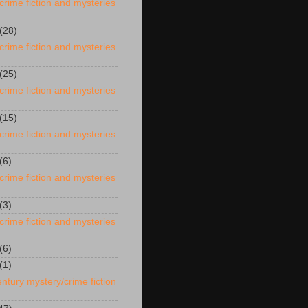
crime fiction and mysteries
(28)
crime fiction and mysteries
(25)
crime fiction and mysteries
(15)
crime fiction and mysteries
(6)
crime fiction and mysteries
(3)
crime fiction and mysteries
(6)
(1)
ntury mystery/crime fiction