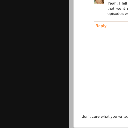
Yeah, I fel
that went 
episodes w
Reply
I don't care what you write,