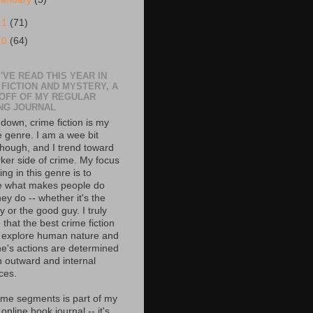
11
(71)
10
(64)
'VE READ THIS YEAR IN
 FICTION AND MYSTERY, A
 OFF OF MY REGULAR
NG JOURNAL
down, crime fiction is my
e genre. I am a wee bit
though, and I trend toward
rker side of crime. My focus
ing in this genre is to
e what makes people do
ey do -- whether it's the
 or the good guy. I truly
 that the best crime fiction
 explore human nature and
e's actions are determined
h outward and internal
ces.
ime segments is part of my
 online book journal -- it's