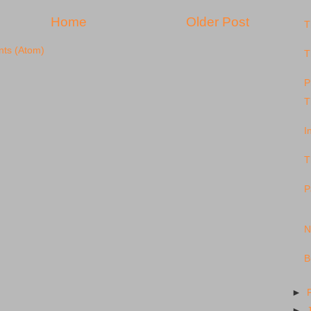
Home
Older Post
T
ts (Atom)
T
P
T
I
T
P
N
B
►
►