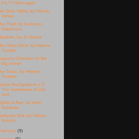
It's TV time again
he Dark Valley, by Valerio
Varesi
he Thief, by Fuminori
Nakamura
hantom, by Jo Nesbø
he Glass Devil, by Helene
Tursten
nspector Erlendur on the
big screen
he Torso, by Helene
Tursten
aulus Hochgatterer x 2:
The Sweetness of Life
and...
ights of Awe, by Harri
Nykänen
udapest Noir, by Vilmos
Kondor
February
(9)
January
(5)