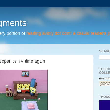
egments
tery portion of
reading avidly dot com: a casual reader's j
SEARC
eeps! It's TV time again
THE C
COLLE
my crim
THOUG