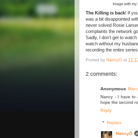
Image with my 
The Killing is back
! If y
was a bit disappointed wit
never solved Rosie Larsen'
complaints the network got
Sadly, I don't get to watch
watch without my husband 
recording the entire serie
Posted by
NancyO
at
12:1
2 comments:
Anonymous
Marc
Nancy - I have to 
hope the second rou
Reply
Replies
NancyO