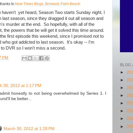
thanks to
New Times Blogs, Broward, Palm Beach
ou haven't yet heard, Season Two starts Sunday night. I
h last season, since they dragged it out all season and
s murder at the end. So hopefully, with all of the
, the powers that be will get it solved this time around.
 the first episode this weekend, since I promised not to
who got addicted to last season. It's okay -- I'm
s to DVR so I won't miss a second.
7 PM
BLOG 
►
20
►
20
h 30, 2012 at 1:17 PM
►
20
admit honestly to not being overwhelmed by Series 1. I
►
20
nd'll be better...
►
20
►
20
►
20
►
20
March 30, 2012 at 1:28 PM