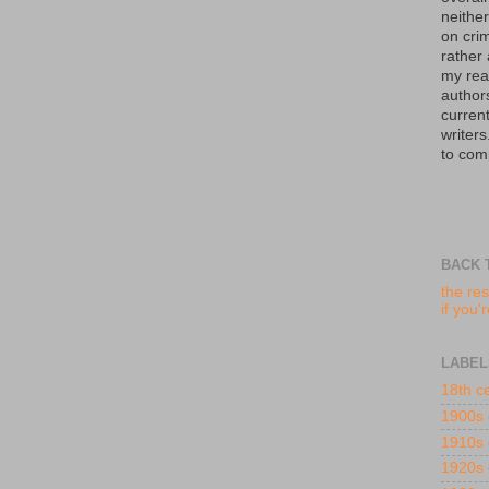
neither
on crim
rather
my read
author
curren
writers
to com
BACK 
the res
if you'
LABEL
18th c
1900s
1910s
1920s