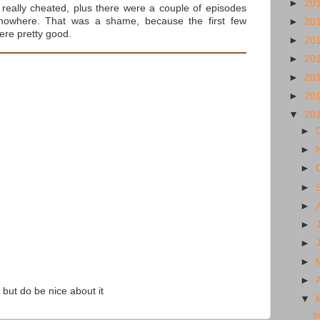
►
20
t really cheated, plus there were a couple of episodes
nowhere. That was a shame, because the first few
►
20
ere pretty good.
►
20
►
20
►
20
►
20
▼
20
►
►
►
►
►
►
►
►
►
 but do be nice about it
▼
l