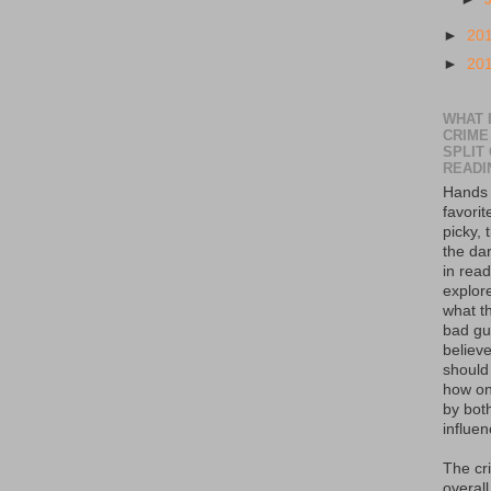
►
20
►
20
WHAT I
CRIME
SPLIT
READI
Hands 
favorit
picky, 
the da
in read
explor
what th
bad guy
believe
should
how on
by bot
influen
The cr
overall