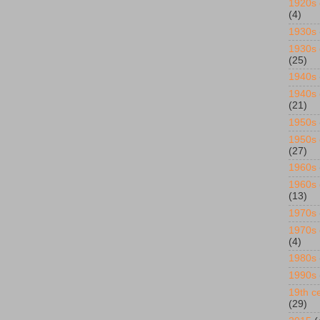
1920s 
(4)
1930s
1930s 
(25)
1940s
1940s 
(21)
1950s
1950s 
(27)
1960s
1960s 
(13)
1970s
1970s 
(4)
1980s
1990s
19th ce
(29)