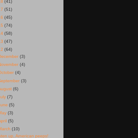
18
(41)
17
(51)
16
(45)
15
(74)
14
(58)
13
(47)
12
(64)
December
(3)
November
(4)
October
(4)
September
(3)
August
(6)
July
(7)
June
(5)
May
(3)
April
(5)
March
(10)
isten up, American peeps!