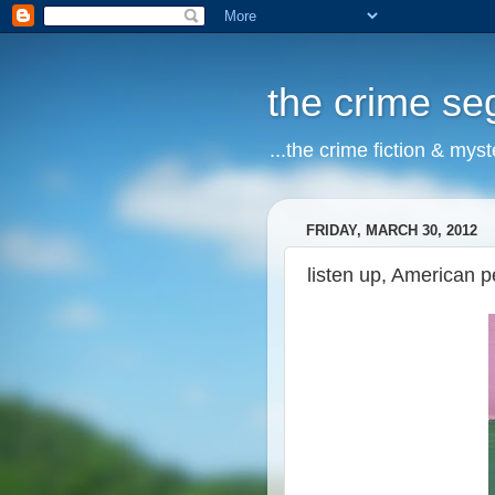
the crime s
...the crime fiction & mys
FRIDAY, MARCH 30, 2012
listen up, American p