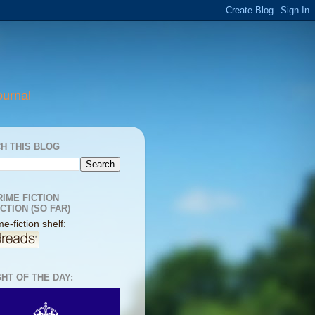
ournal
H THIS BLOG
RIME FICTION
CTION (SO FAR)
e-fiction shelf:
HT OF THE DAY: