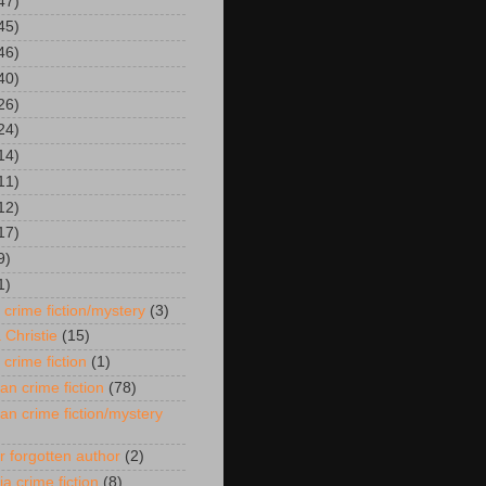
47)
45)
46)
40)
26)
24)
14)
11)
12)
17)
9)
1)
 crime fiction/mystery
(3)
 Christie
(15)
 crime fiction
(1)
an crime fiction
(78)
an crime fiction/mystery
r forgotten author
(2)
ia crime fiction
(8)