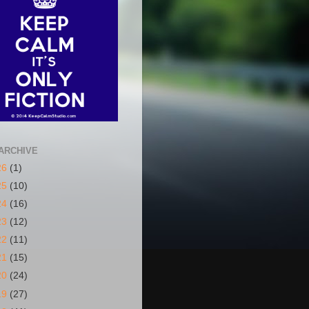
ARCHIVE
26
(1)
25
(10)
24
(16)
23
(12)
22
(11)
21
(15)
20
(24)
19
(27)