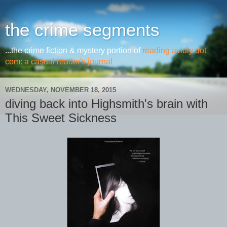
the crime segments
...the crime fiction & mystery portion of
reading avidly dot
com: a casual reader's journal
WEDNESDAY, NOVEMBER 18, 2015
diving back into Highsmith's brain with
This Sweet Sickness