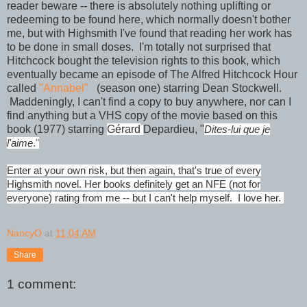
reader beware -- there is absolutely nothing uplifting or
redeeming to be found here, which normally doesn't bother
me, but with Highsmith I've found that reading her work has
to be done in small doses. I'm totally not surprised that
Hitchcock bought the television rights to this book, which
eventually became an episode of The Alfred Hitchcock Hour
called
"Annabel"
(season one) starring Dean Stockwell.
Maddeningly, I can't find a copy to buy anywhere, nor can I
find anything but a VHS copy of the movie based on this
book (1977) starring
Gérard
Depardieu, "
Dites-lui que je
l'aime
.
"
Enter at your own risk, but then again, that's true of every
Highsmith novel. Her books definitely get an NFE (not for
everyone) rating from me -- but I can't help myself. I love her.
NancyO
at
11:04 AM
Share
1 comment: