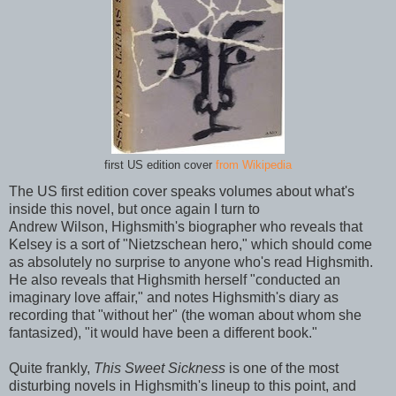
first US edition cover
from Wikipedia
The US first edition cover speaks volumes about what's
inside this novel, but once again I turn to
Andrew Wilson, Highsmith's biographer who reveals that
Kelsey is a sort of "Nietzschean hero," which should come
as absolutely no surprise to anyone who's read Highsmith.
He also reveals that Highsmith herself "conducted an
imaginary love affair," and notes Highsmith's diary as
recording that "without her" (the woman about whom she
fantasized), "it would have been a different book."
Quite frankly,
This Sweet Sickness
is one of the most
disturbing novels in Highsmith's lineup to this point, and