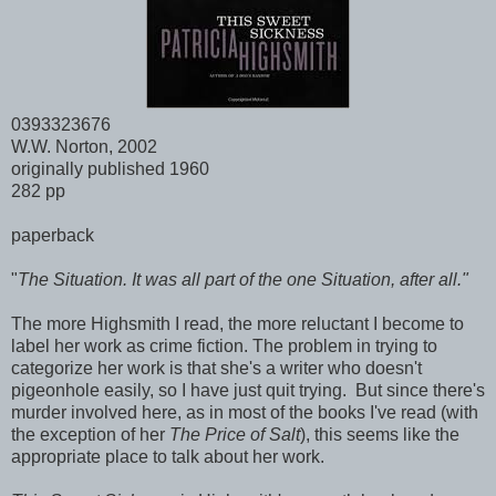
0393323676
W.W. Norton, 2002
originally published 1960
282 pp
paperback
"
The Situation. It was all part of the one Situation, after all."
The more Highsmith I read, the more reluctant I become to
label her work as crime fiction. The problem in trying to
categorize her work is that she's a writer who doesn't
pigeonhole easily, so I have just quit trying. But since there's
murder involved here, as in most of the books I've read (with
the exception of her
The Price of Salt
), this seems like the
appropriate place to talk about her work.