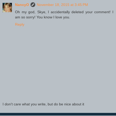
NancyO
November 18, 2015 at 3:45 PM
Oh my god, Skye, I accidentally deleted your comment! I
am so sorry! You know I love you.
Reply
I don't care what you write, but do be nice about it