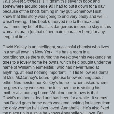
This Sweet Sickness
is Highsmith's seventh book and
somewhere around page 90 I had to put it down for a day
because of the knots forming in my gut. Somehow I just
knew that this story was going to end very badly and well, I
wasn't wrong. This book unnerved me to the max and
reaffirmed my belief that it is dangerous indeed to stay in this
woman's brain (or that of her main character here) for any
length of time.
David Kelsey is an intelligent, successful chemist who lives
in a small town in New York. He has a room in a
boardinghouse there during the week; over his weekends he
goes to a lovely home he owns, which he'd bought under the
name of William Neumeister, "who had never failed at
anything, at least nothing important... " His fellow residents
at Mrs. McCartney's boardinghouse know nothing about
either Neumeister nor Kelsey's home -- when asked where
he goes every weekend, he tells them he is visiting his
mother at a nursing home. What no one knows is that
David's mother is dead and has been for a while. It seems
that David goes home each weekend looking for letters from
the only woman he's ever loved, Annabelle. He's also fixed
the place up in a style he knows Annabelle will love. But