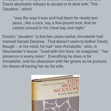
David absolutely refuses to accept or to deal with "The
Situation," which
"was the way it was and had been for nearly two
years...like a rock, say a five-pound rock, that he
carried around in his chest day and night."
David's "situation" is that two years earlier, Annabelle had
married Gerald Delaney. That doesn't seem to bother David,
though -- in his mind, he had "won Annabelle," who, in
Neumeister's house, "lived with him here, he imagined," "her
presence in every room." Everything he does is for
Annabelle, and his obsession with her grows as he pursues
his dream of having her as his wife.