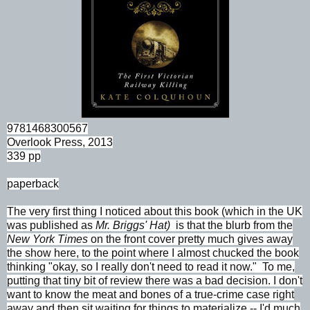
9781468300567
Overlook Press, 2013
339 pp
paperback
The very first thing I noticed about this book (which in the UK
was published as
Mr. Briggs' Hat)
is that the blurb from the
New York Times
on the front cover pretty much gives away
the show here, to the point where I almost chucked the book
thinking "okay, so I really don't need to read it now." To me,
putting that tiny bit of review there was a bad decision. I don't
want to know the meat and bones of a true-crime case right
away and then sit waiting for things to materialize -- I'd much