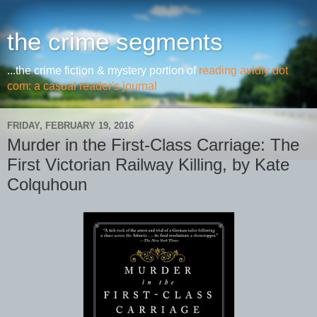
the crime segments
...the crime fiction & mystery portion of
reading avidly dot
com: a casual reader's journal
FRIDAY, FEBRUARY 19, 2016
Murder in the First-Class Carriage: The
First Victorian Railway Killing, by Kate
Colquhoun