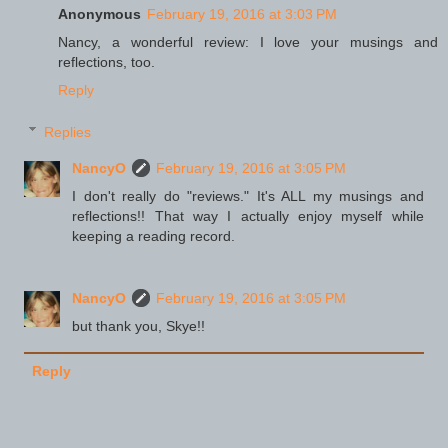
Anonymous
February 19, 2016 at 3:03 PM
Nancy, a wonderful review: I love your musings and
reflections, too.
Reply
Replies
NancyO
February 19, 2016 at 3:05 PM
I don't really do "reviews." It's ALL my musings and
reflections!! That way I actually enjoy myself while
keeping a reading record.
NancyO
February 19, 2016 at 3:05 PM
but thank you, Skye!!
Reply