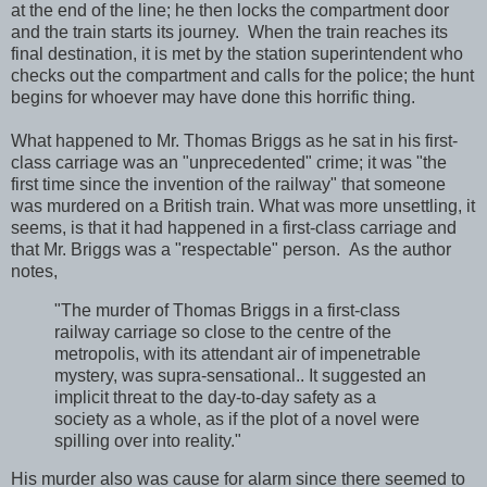
at the end of the line; he then locks the compartment door
and the train starts its journey. When the train reaches its
final destination, it is met by the station superintendent who
checks out the compartment and calls for the police; the hunt
begins for whoever may have done this horrific thing.
What happened to Mr. Thomas Briggs as he sat in his first-
class carriage was an "unprecedented" crime; it was "the
first time since the invention of the railway" that someone
was murdered on a British train. What was more unsettling, it
seems, is that it had happened in a first-class carriage and
that Mr. Briggs was a "respectable" person. As the author
notes,
"The murder of Thomas Briggs in a first-class
railway carriage so close to the centre of the
metropolis, with its attendant air of impenetrable
mystery, was supra-sensational.. It suggested an
implicit threat to the day-to-day safety as a
society as a whole, as if the plot of a novel were
spilling over into reality."
His murder also was cause for alarm since there seemed to