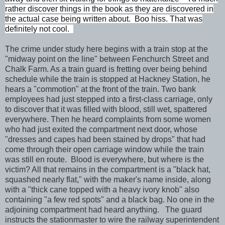
rather discover things in the book as they are discovered in
the actual case being written about. Boo hiss. That was
definitely not cool.
The crime under study here begins with a train stop at the
"midway point on the line" between Fenchurch Street and
Chalk Farm. As a train guard is fretting over being behind
schedule while the train is stopped at Hackney Station, he
hears a "commotion" at the front of the train. Two bank
employees had just stepped into a first-class carriage, only
to discover that it was filled with blood, still wet, spattered
everywhere. Then he heard complaints from some women
who had just exited the compartment next door, whose
"dresses and capes had been stained by drops" that had
come through their open carriage window while the train
was still en route. Blood is everywhere, but where is the
victim? All that remains in the compartment is a "black hat,
squashed nearly flat," with the maker's name inside, along
with a "thick cane topped with a heavy ivory knob" also
containing "a few red spots" and a black bag. No one in the
adjoining compartment had heard anything. The guard
instructs the stationmaster to wire the railway superintendent