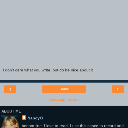
I don't care what you write, but do be nice about it
‹
›
Home
View web version
ABOUT ME
NancyO
bottom line: I love to read. I use this space to record and