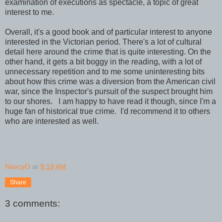
examination of executions as spectacle, a topic of great
interest to me.
Overall, it's a good book and of particular interest to anyone
interested in the Victorian period. There's a lot of cultural
detail here around the crime that is quite interesting. On the
other hand, it gets a bit boggy in the reading, with a lot of
unnecessary repetition and to me some uninteresting bits
about how this crime was a diversion from the American civil
war, since the Inspector's pursuit of the suspect brought him
to our shores. I am happy to have read it though, since I'm a
huge fan of historical true crime. I'd recommend it to others
who are interested as well.
NancyO
at
9:19 AM
Share
3 comments: