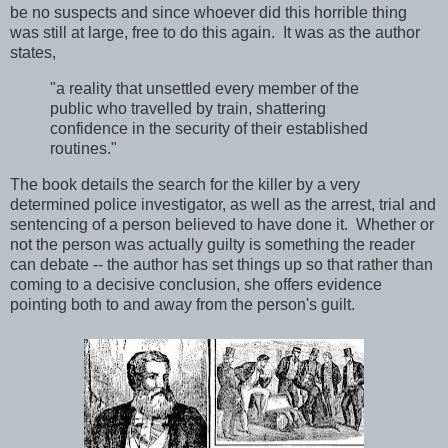
be no suspects and since whoever did this horrible thing
was still at large, free to do this again. It was as the author
states,
"a reality that unsettled every member of the
public who travelled by train, shattering
confidence in the security of their established
routines."
The book details the search for the killer by a very
determined police investigator, as well as the arrest, trial and
sentencing of a person believed to have done it. Whether or
not the person was actually guilty is something the reader
can debate -- the author has set things up so that rather than
coming to a decisive conclusion, she offers evidence
pointing both to and away from the person's guilt.