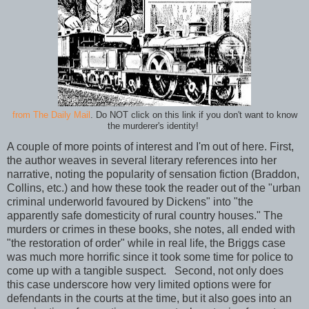
from The Daily Mail
. Do NOT click on this link if you don't want to know
the murderer's identity!
A couple of more points of interest and I'm out of here. First,
the author weaves in several literary references into her
narrative, noting the popularity of sensation fiction (Braddon,
Collins, etc.) and how these took the reader out of the "urban
criminal underworld favoured by Dickens" into "the
apparently safe domesticity of rural country houses." The
murders or crimes in these books, she notes, all ended with
"the restoration of order" while in real life, the Briggs case
was much more horrific since it took some time for police to
come up with a tangible suspect. Second, not only does
this case underscore how very limited options were for
defendants in the courts at the time, but it also goes into an