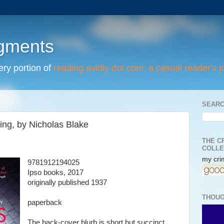
egments
tery portion of
reading avidly dot com: a casual reader's j
SEARC
ing, by Nicholas Blake
THE C
COLLE
my crim
9781912194025
Ipso books, 2017
originally published 1937
THOUG
paperback
The back-cover blurb is short but succinct,