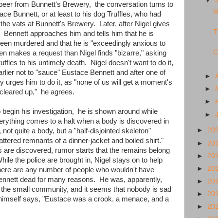
▼
 beer from Bunnett's Brewery, the conversation turns to
M
ce Bunnett, or at least to his dog Truffles, who had
the vats at Bunnett's Brewery. Later, after Nigel gives
T
, Bennett approaches him and tells him that he is
 been murdered and that he is "exceedingly anxious to
C
hen makes a request than Nigel finds "bizarre," asking
uffles to his untimely death. Nigel doesn't want to do it,
lier not to "sauce" Eustace Bennett and after one of
►
 urges him to do it, as "none of us will get a moment's
►
s "cleared up," he agrees.
►
 begin his investigation, he is shown around while
►
verything comes to a halt when a body is discovered in
►
20
not quite a body, but a "half-disjointed skeleton"
ttered remnants of a dinner-jacket and boiled shirt."
►
20
s are discovered, rumor starts that the remains belong
►
20
hile the police are brought in, Nigel stays on to help
►
20
here are any number of people who wouldn't have
nnett dead for many reasons. He was, apparently,
►
20
 the small community, and it seems that nobody is sad
►
20
 himself says, "Eustace was a crook, a menace, and a
►
20