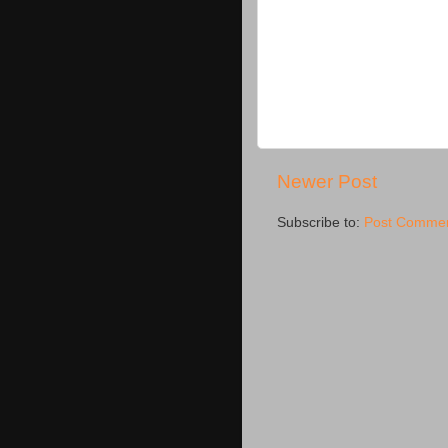
Newer Post
Subscribe to:
Post Commen