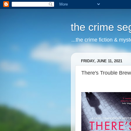
the crime s
...the crime fiction & mys
FRIDAY, JUNE 11, 2021
There's Trouble Brew