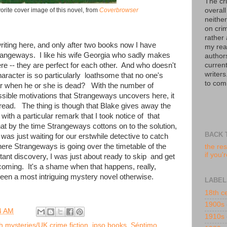
The cr
overall
orite cover image of this novel, from
Coverbrowser
neither
on crim
rather
riting here, and only after two books now I have
my read
rangeways. I like his wife Georgia who sadly makes
author
curren
re -- they are perfect for each other. And who doesn't
writers
aracter is so particularly loathsome that no one's
to com
ar when he or she is dead? With the number of
sible motivations that Strangeways uncovers here, it
read. The thing is though that Blake gives away the
ith a particular remark that I took notice of that
at by the time Strangeways cottons on to the solution,
BACK 
was just waiting for our erstwhile detective to catch
here Strangeways is going over the timetable of the
the res
if you'
nt discovery, I was just about ready to skip and get
coming. It's a shame when that happens, really,
been a most intriguing mystery novel otherwise.
LABEL
18th c
1900s
4 AM
1910s
sh mysteries/UK crime fiction
,
ipso books
,
Séptimo