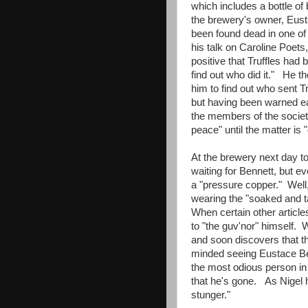
which includes a bottle of
the brewery's owner, Eusta
been found dead in one of 
his talk on Caroline Poets
positive that Truffles had
find out who did it." He t
him to find out who sent Tr
but having been warned ear
the members of the society
peace" until the matter i
At the brewery next day to
waiting for Bennett, but e
a "pressure copper." Well, 
wearing the "soaked and ta
When certain other article
to "the guv'nor" himself. W
and soon discovers that t
minded seeing Eustace Be
the most odious person in
that he's gone. As Nigel
stunger."