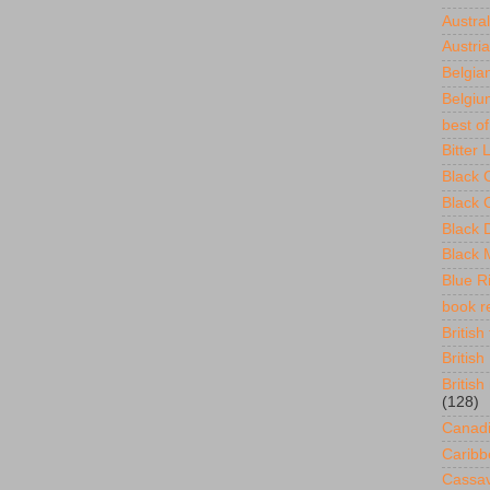
Austral
Austria
Belgian
Belgium
best of
Bitter
Black 
Black 
Black 
Black 
Blue R
book re
British 
British
British
(128)
Canadi
Caribb
Cassav