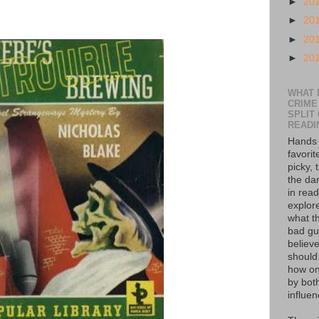
►
20
►
20
►
20
►
20
WHAT I
CRIME
SPLIT
READI
Hands 
favorit
picky, 
the da
in read
explor
what th
bad guy
believe
should
how on
by bot
influen