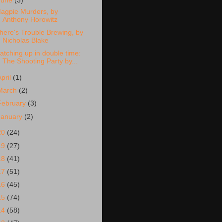
June
(3)
agpie Murders, by
Anthony Horowitz
here's Trouble Brewing, by
Nicholas Blake
atching up in double time:
The Shooting Party by...
April
(1)
March
(2)
February
(3)
January
(2)
20
(24)
19
(27)
18
(41)
17
(51)
16
(45)
15
(74)
14
(58)