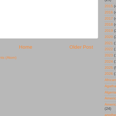
2015
(
2016
(
2017
(
2018
(
2019
(
2020
(
2021
(
Home
Older Post
2022
(
2023
(
ts (Atom)
2024
(
2025
(
2026
(
African
Agatha
Algeria
Americ
Americ
(24)
anothe