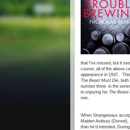
that I've missed, but it se
course, all of the above c
appearance in 1937. This 
The Beast Must Die
, both
number three in the series
to enjoying his
The Beast 
one.
When Strangeways accepts a
Maiden Astbury (Dorset), he
than he'd intended. Durin