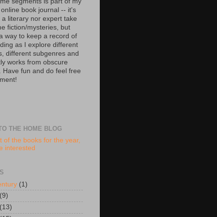
ime segments is part of my
 online book journal -- it's
 a literary nor expert take
e fiction/mysteries, but
 a way to keep a record of
ing as I explore different
s, different subgenres and
tly works from obscure
. Have fun and do feel free
ment!
TO THE HOME BLOG
t of the books for the year,
re interested
S
entury
(1)
(9)
(13)