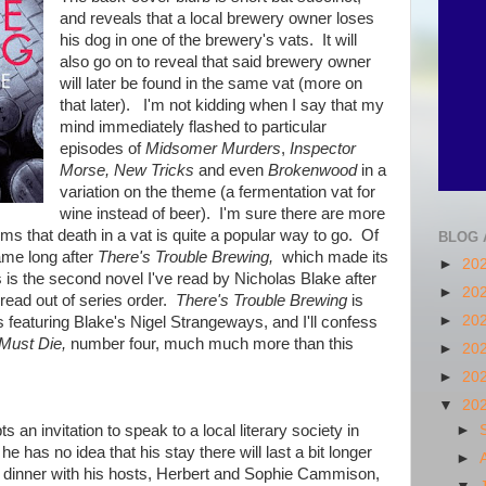
and reveals that a local brewery owner loses
his dog in one of the brewery's vats. It will
also go on to reveal that said brewery owner
will later be found in the same vat (more on
that later). I'm not kidding when I say that my
mind immediately flashed to particular
episodes of
Midsomer Murders
,
Inspector
Morse, New Tricks
and even
Brokenwood
in a
variation on the theme (a fermentation vat for
wine instead of beer). I'm sure there are more
ems that death in a vat is quite a popular way to go. Of
BLOG 
ame long after
There's Trouble Brewing,
which made its
►
20
is the second novel I've read by Nicholas Blake after
►
20
 read out of series order.
There's Trouble Brewing
is
►
20
 featuring Blake's Nigel Strangeways, and I'll confess
Must Die,
number four, much much more than this
►
20
►
20
▼
20
n invitation to speak to a local literary society in
►
 has no idea that his stay there will last a bit longer
►
g dinner with his hosts, Herbert and Sophie Cammison,