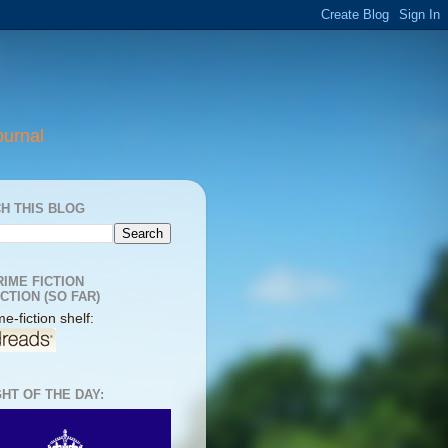
ournal
H THIS BLOG
RIME FICTION
CTION (SO FAR)
e-fiction shelf:
HT OF THE DAY: