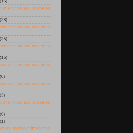
(15)
crime fiction and mysteries
(28)
crime fiction and mysteries
(25)
crime fiction and mysteries
(15)
crime fiction and mysteries
(6)
crime fiction and mysteries
(3)
crime fiction and mysteries
(6)
(1)
ntury mystery/crime fiction