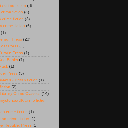
ia crime fiction
(8)
 crime fiction
(8)
 crime fiction
(3)
 crime fiction
(6)
(1)
 Lemon Press
(20)
Coat Press
(1)
Curtain Press
(1)
Dog Books
(1)
Mask
(1)
ider Press
(3)
views - British fiction
(1)
fiction
(2)
 Library Crime Classics
(14)
 mysteries/UK crime fiction
an crime fiction
(1)
ean crime fiction
(1)
a Republic Press
(1)