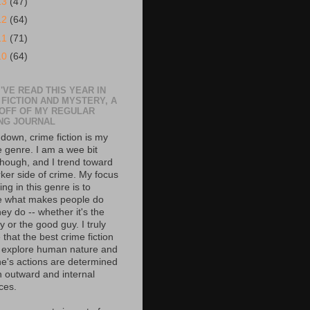
13
(47)
12
(64)
11
(71)
10
(64)
'VE READ THIS YEAR IN
 FICTION AND MYSTERY, A
 OFF OF MY REGULAR
NG JOURNAL
down, crime fiction is my
e genre. I am a wee bit
though, and I trend toward
rker side of crime. My focus
ing in this genre is to
e what makes people do
ey do -- whether it's the
 or the good guy. I truly
 that the best crime fiction
 explore human nature and
e's actions are determined
h outward and internal
ces.