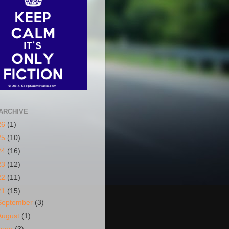
ARCHIVE
26
(1)
25
(10)
24
(16)
23
(12)
22
(11)
21
(15)
September
(3)
August
(1)