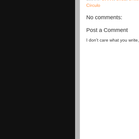
Círculo
No comments:
Post a Comment
I don't care what you write,