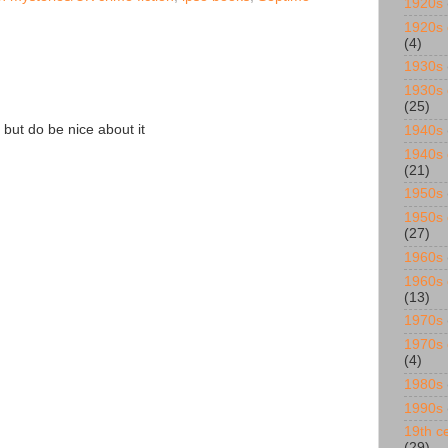
1920s
1920s 
(4)
1930s
1930s 
(25)
 but do be nice about it
1940s
1940s 
(21)
1950s
1950s 
(27)
1960s
1960s 
(13)
1970s
1970s 
(4)
1980s
1990s
19th ce
(29)