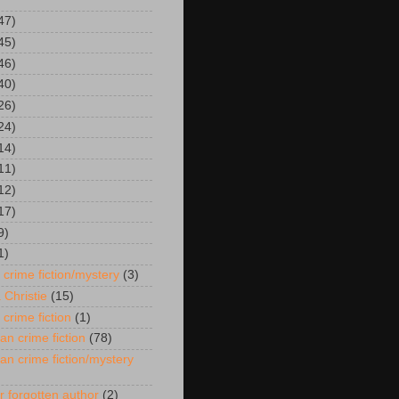
47)
45)
46)
40)
26)
24)
14)
11)
12)
17)
9)
1)
 crime fiction/mystery
(3)
 Christie
(15)
 crime fiction
(1)
an crime fiction
(78)
an crime fiction/mystery
r forgotten author
(2)