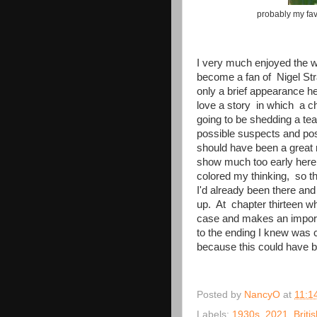
probably my fav
I very much enjoyed the w
become a fan of Nigel St
only a brief appearance he
love a story in which a ch
going to be shedding a te
possible suspects and pos
should have been a great 
show much too early here w
colored my thinking, so th
I'd already been there and 
up. At chapter thirteen w
case and makes an importa
to the ending I knew was 
because this could have 
Posted by
NancyO
at
11:1
Labels:
1930s
,
2021
,
Briti