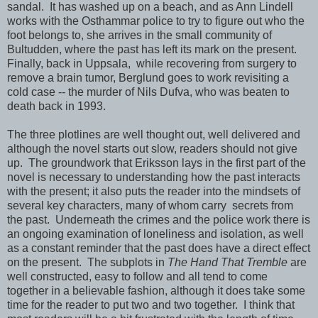
sandal. It has washed up on a beach, and as Ann Lindell
works with the Osthammar police to try to figure out who the
foot belongs to, she arrives in the small community of
Bultudden, where the past has left its mark on the present.
Finally, back in Uppsala, while recovering from surgery to
remove a brain tumor, Berglund goes to work revisiting a
cold case -- the murder of Nils Dufva, who was beaten to
death back in 1993.
The three plotlines are well thought out, well delivered and
although the novel starts out slow, readers should not give
up. The groundwork that Eriksson lays in the first part of the
novel is necessary to understanding how the past interacts
with the present; it also puts the reader into the mindsets of
several key characters, many of whom carry secrets from
the past. Underneath the crimes and the police work there is
an ongoing examination of loneliness and isolation, as well
as a constant reminder that the past does have a direct effect
on the present. The subplots in
The Hand That Tremble
are
well constructed, easy to follow and all tend to come
together in a believable fashion, although it does take some
time for the reader to put two and two together. I think that