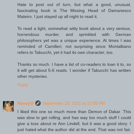
Hate to post out of turn, but what a good, unusual,
fascinating book is The Missing Head of Damanesco
Mateiro. I just stayed up all night to read it.
To read a light, somewhat witty book about a very serious,
horrendous murder, and sprinkled with German
philosophers yet was a unique experience. At times I was
reminded of Camilleri, not surprising since Montalbano
refers to Tabucchi, yet it had its own character, too.
Thanks so much. I have a list of co-readers to loan it to, so
it will get about 5-6 reads. I wonder if Tabucchi has written
other mysteries.
Reply
NancyO
September 23, 2011 at 12:05 PM
I liked this one so much more than Demon of Dakar. This
was slow to get rolling, and has way too much stuff I could
give a toss about re Ann Lindell, but it was a good story. I
just hated what the author did at the end. That was not fair.