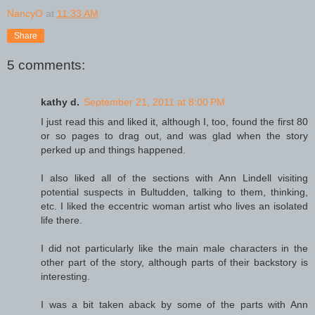
NancyO
at
11:33 AM
Share
5 comments:
kathy d.
September 21, 2011 at 8:00 PM
I just read this and liked it, although I, too, found the first 80
or so pages to drag out, and was glad when the story
perked up and things happened.
I also liked all of the sections with Ann Lindell visiting
potential suspects in Bultudden, talking to them, thinking,
etc. I liked the eccentric woman artist who lives an isolated
life there.
I did not particularly like the main male characters in the
other part of the story, although parts of their backstory is
interesting.
I was a bit taken aback by some of the parts with Ann