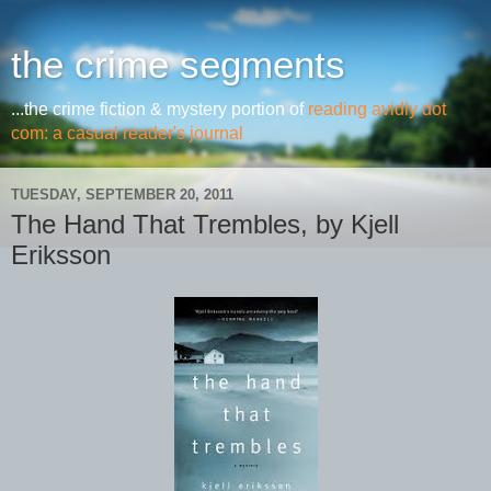
the crime segments
...the crime fiction & mystery portion of
reading avidly dot
com: a casual reader's journal
TUESDAY, SEPTEMBER 20, 2011
The Hand That Trembles, by Kjell
Eriksson