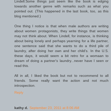
Lindell.Some things just seem like the book is edging
towards another genre with remarks such as what you
pointed out. (This happened in the last book, too, as this
blog mentioned.)
One thing I notice is that when male authors are writing
about women protagonists, they write things that women
may not think about. When Lindell, for instance, is thinking
about being lonely and perhaps yearning for a life partner,
one sentence said that she wants to do a third pile of
laundry, after doing her own and her child's. In the U.S.
these days, it would seem a bit retro for a womaan to
dream of doing a partner's laundry...never have I seen or
read this.
All in all, I liked the book but not to recommend to all
friends. Some really want the action and not much
introspection.
Reply
kathy d.
September 23, 2011 at 8:06 AM