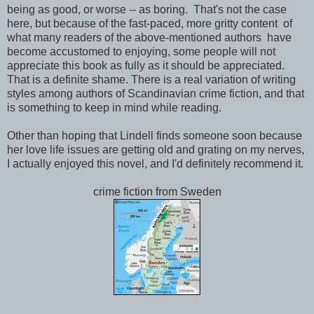
being as good, or worse -- as boring. That's not the case
here, but because of the fast-paced, more gritty content of
what many readers of the above-mentioned authors have
become accustomed to enjoying, some people will not
appreciate this book as fully as it should be appreciated.
That is a definite shame. There is a real variation of writing
styles among authors of Scandinavian crime fiction, and that
is something to keep in mind while reading.
Other than hoping that Lindell finds someone soon because
her love life issues are getting old and grating on my nerves,
I actually enjoyed this novel, and I'd definitely recommend it.
crime fiction from Sweden