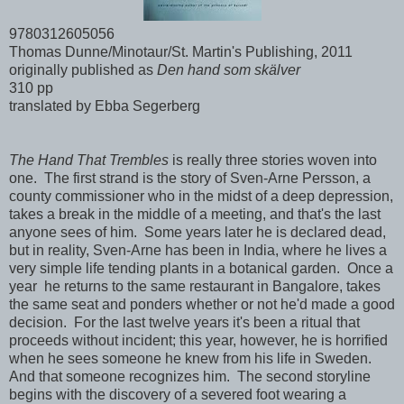
9780312605056
Thomas Dunne/Minotaur/St. Martin's Publishing, 2011
originally published as
Den hand som skälver
310 pp
translated by Ebba Segerberg
The Hand That Trembles
is really three stories woven into
one. The first strand is the story of Sven-Arne Persson, a
county commissioner who in the midst of a deep depression,
takes a break in the middle of a meeting, and that's the last
anyone sees of him. Some years later he is declared dead,
but in reality, Sven-Arne has been in India, where he lives a
very simple life tending plants in a botanical garden. Once a
year he returns to the same restaurant in Bangalore, takes
the same seat and ponders whether or not he'd made a good
decision. For the last twelve years it's been a ritual that
proceeds without incident; this year, however, he is horrified
when he sees someone he knew from his life in Sweden.
And that someone recognizes him. The second storyline
begins with the discovery of a severed foot wearing a