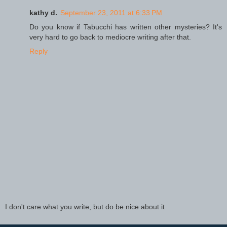
kathy d.
September 23, 2011 at 6:33 PM
Do you know if Tabucchi has written other mysteries? It's
very hard to go back to mediocre writing after that.
Reply
I don't care what you write, but do be nice about it