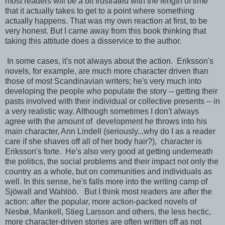
most readers will be a bit frustrated with the length of time
that it actually takes to get to a point where something
actually happens. That was my own reaction at first, to be
very honest. But I came away from this book thinking that
taking this attitude does a disservice to the author.
In some cases, it's not always about the action. Eriksson's
novels, for example, are much more character driven than
those of most Scandinavian writers; he's very much into
developing the people who populate the story -- getting their
pasts involved with their individual or collective presents -- in
a very realistic way. Although sometimes I don't always
agree with the amount of development he throws into his
main character, Ann Lindell (seriously...why do I as a reader
care if she shaves off all of her body hair?), character is
Eriksson's forte. He's also very good at getting underneath
the politics, the social problems and their impact not only the
country as a whole, but on communities and individuals as
well. In this sense, he's falls more into the writing camp of
Sjöwall and Wahlöö. But I think most readers are after the
action: after the popular, more action-packed novels of
Nesbø, Mankell, Stieg Larsson and others, the less hectic,
more character-driven stories are often written off as not