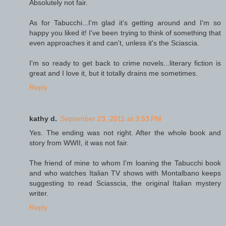
Absolutely not fair.
As for Tabucchi...I'm glad it's getting around and I'm so
happy you liked it! I've been trying to think of something that
even approaches it and can't, unless it's the Sciascia.
I'm so ready to get back to crime novels...literary fiction is
great and I love it, but it totally drains me sometimes.
Reply
kathy d.
September 23, 2011 at 3:53 PM
Yes. The ending was not right. After the whole book and
story from WWII, it was not fair.
The friend of mine to whom I'm loaning the Tabucchi book
and who watches Italian TV shows with Montalbano keeps
suggesting to read Sciasscia, the original Italian mystery
writer.
Reply