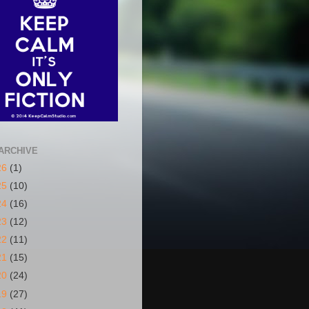
ARCHIVE
26
(1)
25
(10)
24
(16)
23
(12)
22
(11)
21
(15)
20
(24)
19
(27)