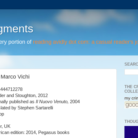
egments
tery portion of
reading avidly dot com: a casual reader's j
SEARC
 Marco Vichi
THE C
1444712278
COLLE
er and Stoughton, 2012
my crim
inally published as
Il Nuovo Venuto,
2004
slated by Stephen Sartarelli
pp
THOUG
r, UK
ican edition: 2014, Pegasus books