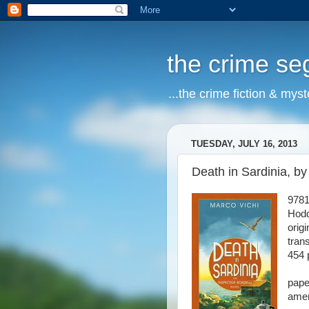
the crime s
...the crime fiction & mys
TUESDAY, JULY 16, 2013
Death in Sardinia, by
978
Hodd
orig
tran
454 
pape
amer