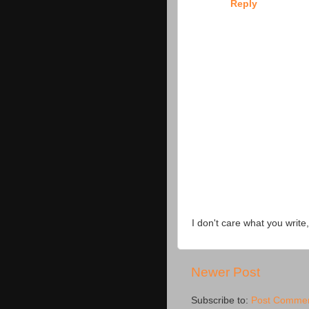
Reply
I don't care what you write,
Newer Post
Subscribe to:
Post Commen