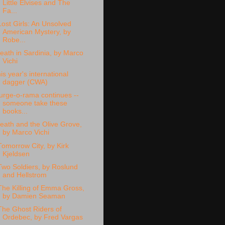
Little Elvises and The
Fa...
Lost Girls: An Unsolved
American Mystery, by
Robe...
eath in Sardinia, by Marco
Vichi
his year's international
dagger (CWA)
urge-o-rama continues --
someone take these
books...
eath and the Olive Grove,
by Marco Vichi
Tomorrow City, by Kirk
Kjeldsen
Two Soldiers, by Roslund
and Hellstrom
The Killing of Emma Gross,
by Damien Seaman
The Ghost Riders of
Ordebec, by Fred Vargas