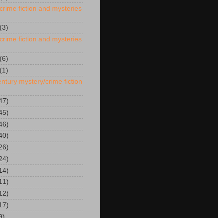
crime fiction and mysteries
(3)
crime fiction and mysteries
(6)
(1)
ntury mystery/crime fiction
47)
45)
46)
40)
26)
24)
14)
11)
12)
17)
9)