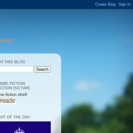
ournal
H THIS BLOG
RIME FICTION
CTION (SO FAR)
e-fiction shelf:
HT OF THE DAY: