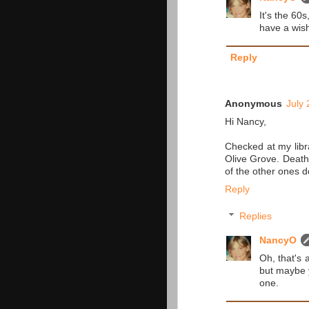
It's the 60s
have a wish 
Reply
Anonymous
July 
Hi Nancy,
Checked at my libr
Olive Grove. Death 
of the other ones d
Reply
Replies
NancyO
Oh, that's 
but maybe y
one.