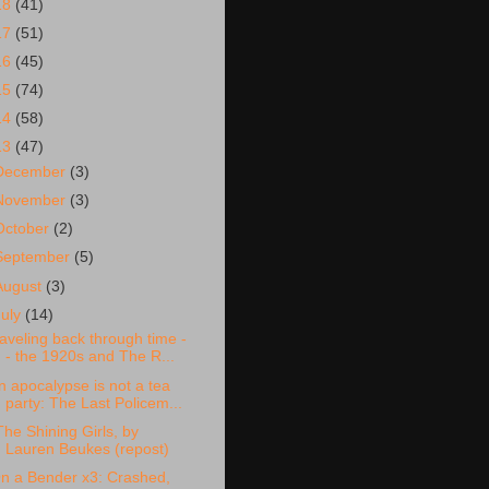
18
(41)
17
(51)
16
(45)
15
(74)
14
(58)
13
(47)
December
(3)
November
(3)
October
(2)
September
(5)
August
(3)
July
(14)
raveling back through time -
- the 1920s and The R...
n apocalypse is not a tea
party: The Last Policem...
The Shining Girls, by
Lauren Beukes (repost)
n a Bender x3: Crashed,