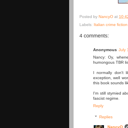
Posted by
NancyO
at
10:4
Labels:
Italian crime fiction
4 comments:
Anonymous
July 
Nancy: Oy, whene
humongous TBR list. 
I normally don't 
exception, well wo
this book sounds l
I'm still stymied a
fascist regime.
Reply
Replies
NancyO