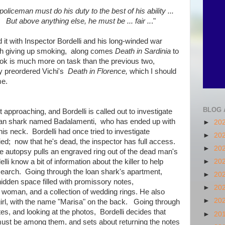
policeman must do his duty to the best of his ability ...
But above anything else, he must be ... fair ..
."
d it with Inspector Bordelli and his long-winded war
 with giving up smoking, along comes
Death in Sardinia
to
k is much more on task than the previous two,
dy preordered Vichi's
Death in Florence,
which I should
me.
BLOG 
t approaching, and Bordelli is called out to investigate
 loan shark named Badalamenti, who has ended up with
►
20
his neck. Bordelli had once tried to investigate
►
20
ed; now that he's dead, the inspector has full access.
►
20
e autopsy pulls an engraved ring out of the dead man's
li know a bit of information about the killer to help
►
20
search. Going through the loan shark's apartment,
►
20
idden space filled with promissory notes,
►
20
woman, and a collection of wedding rings. He also
►
20
girl, with the name "Marisa" on the back. Going through
tes, and looking at the photos, Bordelli decides that
►
20
ust be among them, and sets about returning the notes