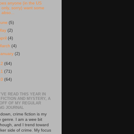
oes anyone (in the US
only, sorry) want some
abso...
June
(5)
May
(2)
April
(4)
March
(4)
January
(2)
12
(64)
11
(71)
10
(64)
'VE READ THIS YEAR IN
 FICTION AND MYSTERY, A
 OFF OF MY REGULAR
NG JOURNAL
down, crime fiction is my
e genre. I am a wee bit
though, and I trend toward
rker side of crime. My focus