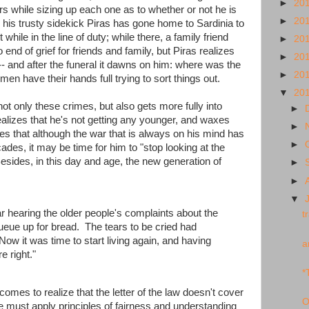
►
20
s while sizing up each one as to whether or not he is
►
20
e, his trusty sidekick Piras has gone home to Sardinia to
while in the line of duty; while there, a family friend
►
20
end of grief for friends and family, but Piras realizes
►
20
 -- and after the funeral it dawns on him: where was the
►
20
men have their hands full trying to sort things out.
▼
20
not only these crimes, but also gets more fully into
►
ealizes that he's not getting any younger, and waxes
►
zes that although the war that is always on his mind has
►
des, it may be time for him to "stop looking at the
Besides, in this day and age, the new generation of
►
►
▼
r hearing the older people's complaints about the
t
ueue up for bread. The tears to be cried had
ow it was time to start living again, and having
a
e right."
*
comes to realize that the letter of the law doesn't cover
O
he must apply principles of fairness and understanding