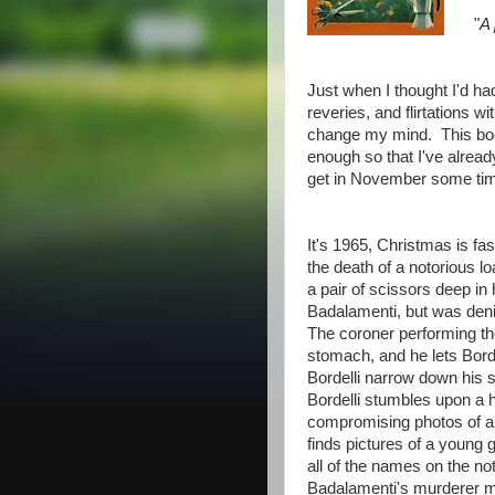
"
A 
Just when I thought I'd ha
reveries, and flirtations
change my mind. This boo
enough so that I've alrea
get in November some ti
It's 1965, Christmas is fas
the death of a notorious
a pair of scissors deep in 
Badalamenti, but was deni
The coroner performing th
stomach, and he lets Bordel
Bordelli narrow down his 
Bordelli stumbles upon a h
compromising photos of a 
finds pictures of a young 
all of the names on the no
Badalamenti's murderer m