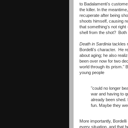
to Badalamenti's customer
the killer. In the meantim
recuperate after being shot 
shoots himself, causing no 
that something's not right
shell from the shot? Both 
Death in Sardinia
tackles 
Bordelli's character. He r
about aging; he also reali
been over now for two deca
world through its prism." 
young people
"could no longer bea
war and having to q
already been shed. N
fun. Maybe they wer
More importantly, Bordelli 
every situation, and that 