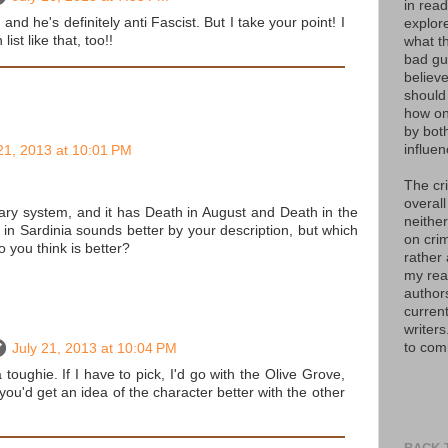
in read
, and he's definitely anti Fascist. But I take your point! I
explor
list like that, too!!
what th
bad guy
believe
should
how on
by bot
influen
21, 2013 at 10:01 PM
The cr
overall
ary system, and it has Death in August and Death in the
neither
in Sardinia sounds better by your description, but which
on crim
o you think is better?
rather
my read
author
curren
writers
to com
July 21, 2013 at 10:04 PM
a toughie. If I have to pick, I'd go with the Olive Grove,
ou'd get an idea of the character better with the other