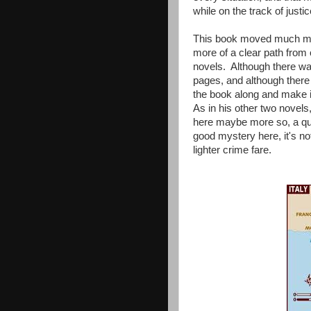
while on the track of justic
This book moved much mor
more of a clear path from c
novels. Although there was
pages, and although there
the book along and make it 
As in his other two novels,
here maybe more so, a qual
good mystery here, it's not
lighter crime fare.