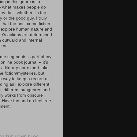
ing in this genre is to
e what makes people do
ey do -- whether it's the
 or the good guy. I truly
 that the best crime fiction
 explore human nature and
e's actions are determined
h outward and internal
ces.
ime segments is part of my
 online book journal -- it's
 a literary nor expert take
e fiction/mysteries, but
 a way to keep a record of
ing as I explore different
s, different subgenres and
tly works from obscure
. Have fun and do feel free
ment!