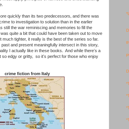
e.
*
e quickly than its two predecessors, and there was
rime to investigation to solution than in the earlier
 still the war reminiscing and memories to fill the
D
 was quite a bit that could have been taken out to move
much tighter, it really is the best of the series so far.
t
 past and present meaningfully intersect in this story,
ity I actually like in these books. And while there's a
p
 so edgy or gritty, so it's perfect for those who enjoy
D
crime fiction from Italy
*
*
*
*