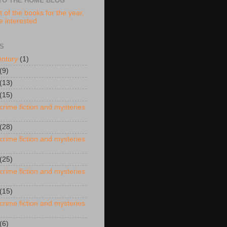
TO THE HOME BLOG
t of the books for the year,
re interested
S
entury
(1)
(9)
(13)
(15)
crime fiction and mysteries
(28)
crime fiction and mysteries
(25)
crime fiction and mysteries
(15)
crime fiction and mysteries
(6)