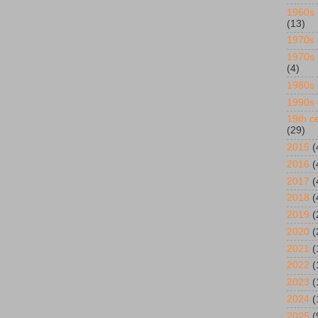
1960s 
(13)
1970s
1970s 
(4)
1980s
1990s
19th ce
(29)
2015
(
2016
(
2017
(
2018
(
2019
(
2020
(
2021
(
2022
(
2023
(
2024
(
2025
(