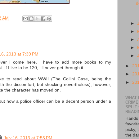
d
2 AM
►
►
►
►
16, 2013 at 7:39 PM
►
ver I come here, I have to add more books to my
►
20
If I live to be 120, I'll never get through it.
►
20
like to read about WWII (The Collini Case, being the
►
20
rth the discomfort, but shocking nevertheless), however,
ike the character has moved on.
WHAT I
bout how a police officer can be a decent person under a
CRIME
SPLIT
READI
Hands 
favorit
picky, 
the da
July 16, 2013 at 7:55 PM