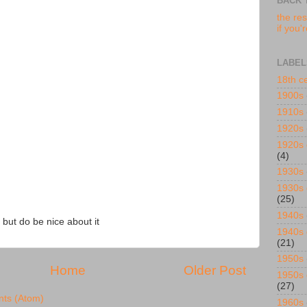
BACK 
the res
if you'
LABEL
18th c
1900s
1910s
1920s
1920s 
(4)
1930s
1930s 
(25)
1940s
 but do be nice about it
1940s 
(21)
1950s
Home
Older Post
1950s 
(27)
ts (Atom)
1960s