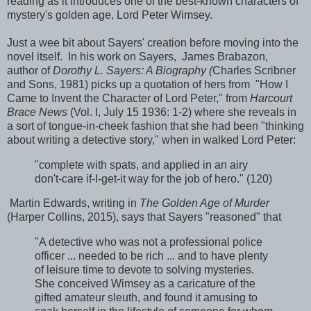
reading as it introduces one of the best-known characters of
mystery's golden age, Lord Peter Wimsey.
Just a wee bit about Sayers' creation before moving into the
novel itself. In his work on Sayers, James Brabazon,
author of
Dorothy L. Sayers: A Biography (
Charles Scribner
and Sons, 1981) picks up a quotation of hers from "How I
Came to Invent the Character of Lord Peter," from
Harcourt
Brace News
(Vol. I, July 15 1936: 1-2) where she reveals in
a sort of tongue-in-cheek fashion that she had been "thinking
about writing a detective story," when in walked Lord Peter:
"complete with spats, and applied in an airy
don't-care if-I-get-it way for the job of hero." (120)
Martin Edwards, writing in
The Golden Age of Murder
(Harper Collins, 2015), says that Sayers "reasoned" that
"A detective who was not a professional police
officer ... needed to be rich ... and to have plenty
of leisure time to devote to solving mysteries.
She conceived Wimsey as a caricature of the
gifted amateur sleuth, and found it amusing to