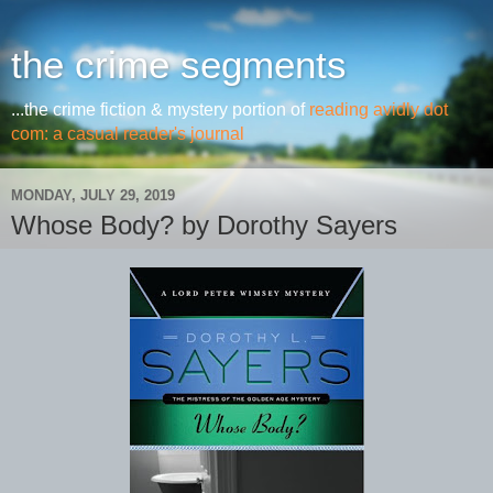
the crime segments
...the crime fiction & mystery portion of
reading avidly dot
com: a casual reader's journal
MONDAY, JULY 29, 2019
Whose Body? by Dorothy Sayers