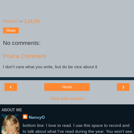
NancyO
at
2:24 PM
Share
No comments:
Post a Comment
I don't care what you write, but do be nice about it
‹
›
Home
View web version
ABOUT ME
NancyO
bottom line: I love to read. I use this space to record and
to talk about what I've read during the year. You won't see