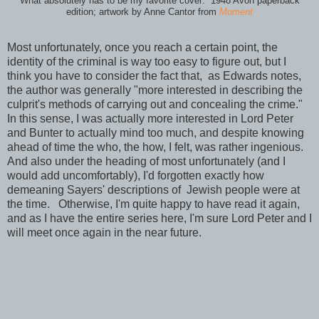
What absolutely has to be my favorite cover: 1948 Avon paperback
edition; artwork by Anne Cantor from
Moment
Most unfortunately, once you reach a certain point, the
identity of the criminal is way too easy to figure out, but I
think you have to consider the fact that, as Edwards notes,
the author was generally "more interested in describing the
culprit's methods of carrying out and concealing the crime."
In this sense, I was actually more interested in Lord Peter
and Bunter to actually mind too much, and despite knowing
ahead of time the who, the how, I felt, was rather ingenious.
And also under the heading of most unfortunately (and I
would add uncomfortably), I'd forgotten exactly how
demeaning Sayers' descriptions of Jewish people were at
the time. Otherwise, I'm quite happy to have read it again,
and as I have the entire series here, I'm sure Lord Peter and I
will meet once again in the near future.