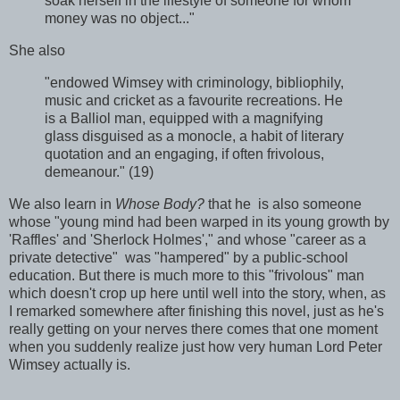
soak herself in the lifestyle of someone for whom
money was no object..."
She also
"endowed Wimsey with criminology, bibliophily,
music and cricket as a favourite recreations. He
is a Balliol man, equipped with a magnifying
glass disguised as a monocle, a habit of literary
quotation and an engaging, if often frivolous,
demeanour." (19)
We also learn in
Whose Body?
that he is also someone
whose "young mind had been warped in its young growth by
'Raffles' and 'Sherlock Holmes'," and whose "career as a
private detective" was "hampered" by a public-school
education. But there is much more to this "frivolous" man
which doesn't crop up here until well into the story, when, as
I remarked somewhere after finishing this novel, just as he's
really getting on your nerves there comes that one moment
when you suddenly realize just how very human Lord Peter
Wimsey actually is.