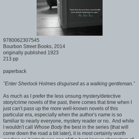
9780062307545
Bourbon Street Books, 2014
originally published 1923
213 pp
paperback
"Enter Sherlock Holmes disguised as a walking gentleman."
As much as I prefer the less unsung mystery/detective
story/crime novels of the past, there comes that time when I
just can't pass up the more well-known novels of this
particular era, especially when the author's name is so
familiar to nearly everyone, mystery reader or no. And while
I wouldn't call
Whose Body
the best in the series (that will
come down the road a bit later), it is most certainly worth