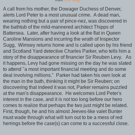
A call from his mother, the Dowager Duchess of Denver,
alerts Lord Peter to a most unusual crime. A dead man,
wearing nothing but a pair of pince-nez, was discovered in
the bathtub of the mild-mannered architect Thipps of
Battersea. Later, after having a look at the flat in Queen
Caroline Mansions and incurring the wrath of Inspector
Sugg, Wimsey returns home and is called upon by his friend
and Scotland Yard detective Charles Parker, who tells him a
story of the disappearance of financier Sir Reuben Levy. As
it happens, Levy had gone missing on the day he was slated
to attend "a most important financial meeting and do some
deal involving millions." Parker had taken his own look at
the man in the bath, thinking it might be Sir Reuben; on
discovering that indeed it was not, Parker remains puzzled
at the man's disappearance. He welcomes Lord Peter's
interest in the case, and it is not too long before our hero
comes to realize that perhaps the two just might be related.
First, though, he and his almost Jeeves-like valet Bunter
must wade through what will turn out to be a mess of red
herrings before the case(s) can come to a successful close.