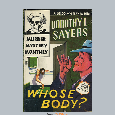
from
OUPblog