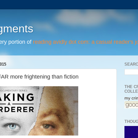
egments
tery portion of
reading avidly dot com: a casual reader's j
015
SEARC
FAR more frightening than fiction
THE C
COLLE
my crim
THOUG