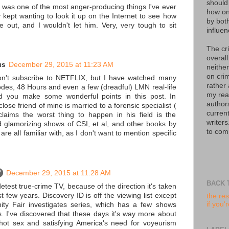
should
t was one of the most anger-producing things I've ever
how on
 kept wanting to look it up on the Internet to see how
by bot
 out, and I wouldn't let him. Very, very tough to sit
influen
The cr
overall
us
December 29, 2015 at 11:23 AM
neither
on crim
on't subscribe to NETFLIX, but I have watched many
rather
des, 48 Hours and even a few (dreadful) LMN real-life
my read
d you make some wonderful points in this post. In
author
close friend of mine is married to a forensic specialist (
curren
laims the worst thing to happen in his field is the
writers
 glamorizing shows of CSI, et al, and other books by
to com
are all familiar with, as I don't want to mention specific
December 29, 2015 at 11:28 AM
BACK 
detest true-crime TV, because of the direction it's taken
st few years. Discovery ID is off the viewing list except
the res
if you'
nity Fair investigates series, which has a few shows
. I've discovered that these days it's way more about
 hot sex and satisfying America's need for voyeurism