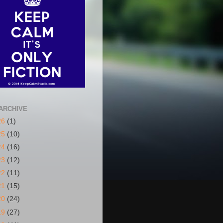
ARCHIVE
26
(1)
25
(10)
24
(16)
23
(12)
22
(11)
21
(15)
20
(24)
19
(27)