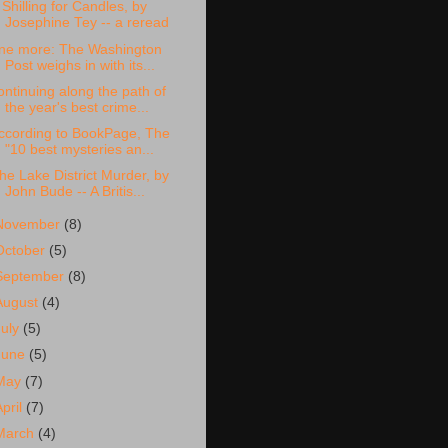
 Shilling for Candles, by
Josephine Tey -- a reread
ne more: The Washington
Post weighs in with its...
ontinuing along the path of
the year's best crime...
ccording to BookPage, The
"10 best mysteries an...
he Lake District Murder, by
John Bude -- A Britis...
November
(8)
October
(5)
September
(8)
August
(4)
July
(5)
June
(5)
May
(7)
April
(7)
March
(4)