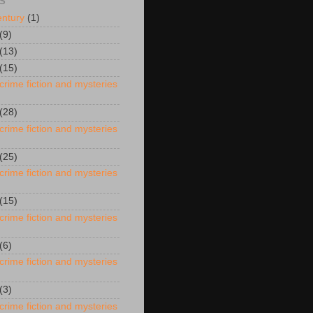
S
entury
(1)
(9)
(13)
(15)
crime fiction and mysteries
(28)
crime fiction and mysteries
(25)
crime fiction and mysteries
(15)
crime fiction and mysteries
(6)
crime fiction and mysteries
(3)
crime fiction and mysteries