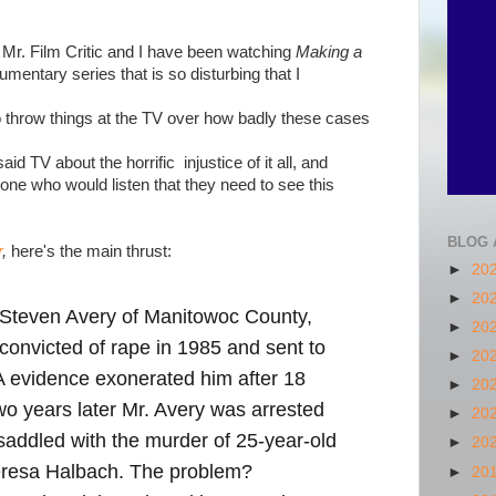
 Mr. Film Critic and I have been watching
Making a
umentary series that is so disturbing that I
o throw things at the TV over how badly these cases
aid TV about the horrific injustice of it all, and
yone who would listen that they need to see this
BLOG 
r
,
here's the main thrust:
►
20
►
20
s: Steven Avery of Manitowoc County,
►
20
convicted of rape in 1985 and sent to
►
20
A evidence exonerated him after 18
►
20
wo years later Mr. Avery was arrested
►
20
 saddled with the murder of 25-year-old
►
20
eresa Halbach. The problem?
►
20