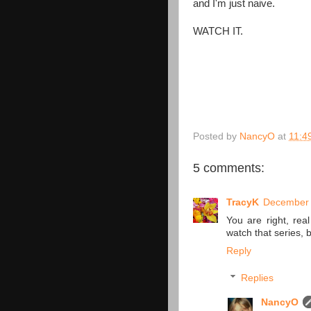
and I'm just naive.
WATCH IT.
Posted by
NancyO
at
11:4
5 comments:
TracyK
December 
You are right, real
watch that series, 
Reply
Replies
NancyO