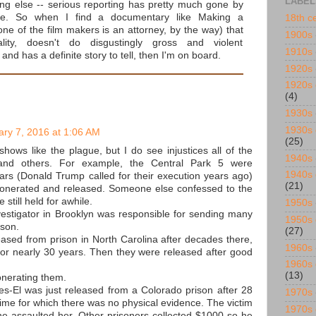
LABEL
ing else -- serious reporting has pretty much gone by
de. So when I find a documentary like Making a
18th c
ne of the film makers is an attorney, by the way) that
1900s
lity, doesn't do disgustingly gross and violent
1910s
and has a definite story to tell, then I'm on board.
1920s
1920s 
(4)
1930s
1930s 
ary 7, 2016 at 1:06 AM
(25)
shows like the plague, but I do see injustices all of the
1940s
and others. For example, the Central Park 5 were
1940s 
ears (Donald Trump called for their execution years ago)
(21)
xonerated and released. Someone else confessed to the
 still held for awhile.
1950s
nvestigator in Brooklyn was responsible for sending many
1950s 
ison.
(27)
sed from prison in North Carolina after decades there,
1960s
or nearly 30 years. Then they were released after good
1960s 
(13)
nerating them.
-El was just released from a Colorado prison after 28
1970s
rime for which there was no physical evidence. The victim
1970s 
e assaulted her. Other prisoners collected $1000 so he