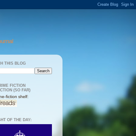
ournal
H THIS BLOG
RIME FICTION
CTION (SO FAR)
e-fiction shelf:
HT OF THE DAY: