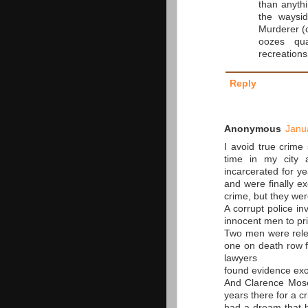
than anyth
the waysi
Murderer (o
oozes qua
recreations 
Reply
Anonymous
Janu
I avoid true crime 
time in my city 
incarcerated for y
and were finally e
crime, but they were
A corrupt police i
innocent men to pr
Two men were relea
one on death row f
lawyers
found evidence exo
And Clarence Moses
years there for a c
had a dream that h