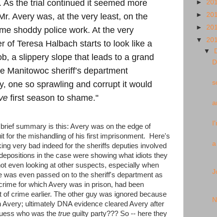
. As the trial continued it seemed more
►
20
►
20
Mr. Avery was, at the very least, on the
►
20
me shoddy police work. At the very
▼
20
r of Teresa Halbach starts to look like a
▼
b, a slippery slope that leads to a grand
D
he Manitowoc sheriff’s department
s
y, one so sprawling and corrupt it would
ve
first season to shame."
a
I
 brief summary is this: Avery was on the edge of
it for the mishandling of his first imprisonment. Here's
a
king very bad indeed for the sheriffs deputies involved
ir depositions in the case were showing what idiots they
not even looking at other suspects, especially when
J
was even passed on to the sheriff's department as
crime for which Avery was in prison, had been
 of crime earlier. The other guy was ignored
because
N
n Avery; ultimately DNA evidence cleared Avery after
guess who was the
true
guilty party??? So -- here they