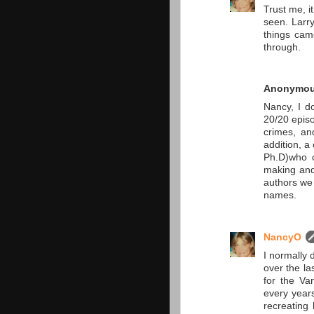
Trust me, i
seen. Larry
things came
through.
Anonymo
Nancy, I d
20/20 episo
crimes, an
addition, a 
Ph.D)who c
making and
authors we 
names.
NancyO
I normally 
over the la
for the Va
every years
recreating