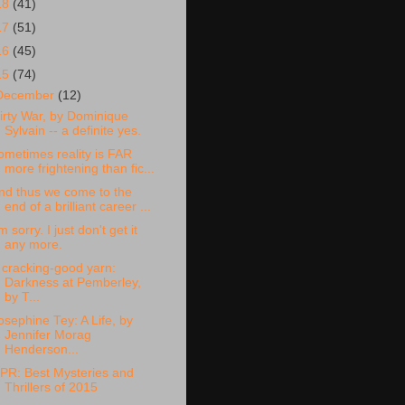
18
(41)
17
(51)
16
(45)
15
(74)
December
(12)
irty War, by Dominique
Sylvain -- a definite yes.
ometimes reality is FAR
more frightening than fic...
nd thus we come to the
end of a brilliant career ...
'm sorry. I just don't get it
any more.
 cracking-good yarn:
Darkness at Pemberley,
by T...
osephine Tey: A Life, by
Jennifer Morag
Henderson...
PR: Best Mysteries and
Thrillers of 2015