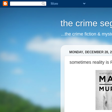
the crime s
...the crime fiction & mys
MONDAY, DECEMBER 28, 2
sometimes reality is 