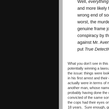
Well,
everything
and more likely 
wrong end of so
worst, the murde
genuine frame jo
conspiracy by t
against Mr. Aver
put
True Detecti
What you don't see in this
potentially winning a lawsu
the issue: things were loo
in his first arrest and the
actually were in terms of 
another man, whose name 
probably having done the 
convicted of the same sort
the cops had their eyes o
18 years. Sure enough, 