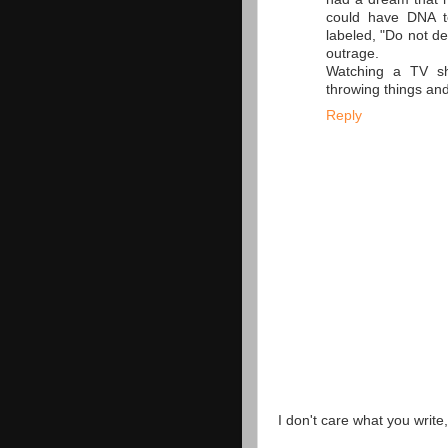
could have DNA t
labeled, "Do not de
outrage.
Watching a TV sh
throwing things and
Reply
I don't care what you write,