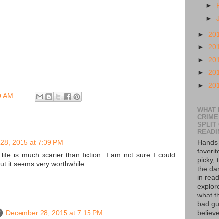
►
►
►
20
►
20
►
20
►
20
►
20
9 AM
WHAT I
CRIME
SPLIT
READI
28, 2015 at 7:09 PM
Hands 
favorit
 life is much scarier than fiction. I am not sure I could
picky, 
but it seems very worthwhile.
the da
in read
explor
what th
bad guy
December 28, 2015 at 7:15 PM
believe