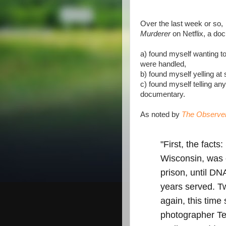
Over the last week or so,
Murderer
on Netflix, a doc
a) found myself wanting t
were handled,
b) found myself yelling at s
c) found myself telling an
documentary.
As noted by
The Observe
"First, the fact
Wisconsin, was 
prison, until DN
years served. T
again, this time
photographer T