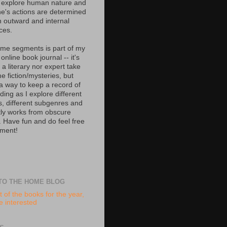
 explore human nature and
e's actions are determined
h outward and internal
ces.
ime segments is part of my
 online book journal -- it's
 a literary nor expert take
e fiction/mysteries, but
 a way to keep a record of
ing as I explore different
s, different subgenres and
tly works from obscure
. Have fun and do feel free
ment!
TO THE HOME BLOG
t of the books for the year,
re interested