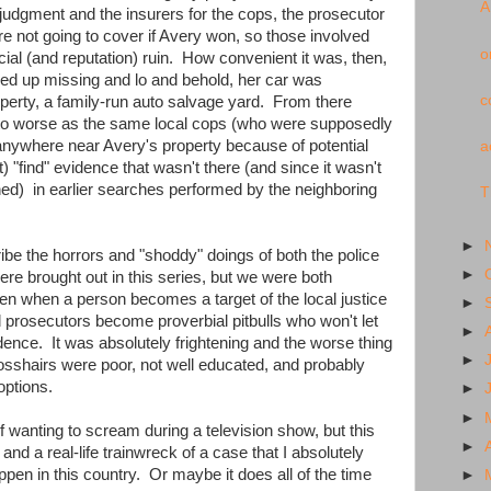
A
judgment and the insurers for the cops, the prosecutor
e not going to cover if Avery won, so those involved
o
ncial (and reputation) ruin. How convenient it was, then,
ed up missing and lo and behold, her car was
c
perty, a family-run auto salvage yard. From there
d to worse as the same local cops (who were supposedly
nywhere near Avery's property because of potential
a
st) "find" evidence that wasn't there (and since it wasn't
hed) in earlier searches performed by the neighboring
T
►
ribe the horrors and "shoddy" doings of both the police
►
ere brought out in this series, but we were both
en when a person becomes a target of the local justice
►
 prosecutors become proverbial pitbulls who won't let
►
idence. It was absolutely frightening and the worse thing
►
crosshairs were poor, not well educated, and probably
options.
►
►
lf wanting to scream during a television show, but this
►
nd a real-life trainwreck of a case that I absolutely
ppen in this country. Or maybe it does all of the time
►