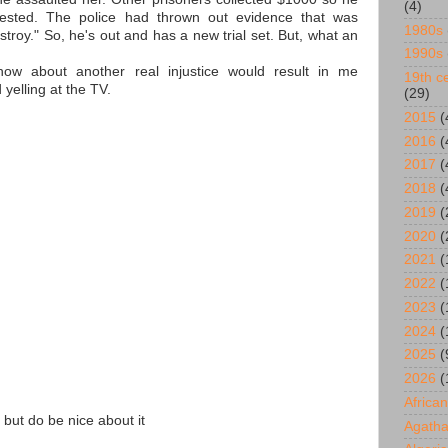
(4)
ested. The police had thrown out evidence that was
1980s
stroy." So, he's out and has a new trial set. But, what an
1990s
ow about another real injustice would result in me
19th ce
 yelling at the TV.
(29)
2015
(
2016
(
2017
(
2018
(
2019
(
2020
(
2021
(
2022
(
2023
(
2024
(
2025
(
2026
(
African
 but do be nice about it
Agatha