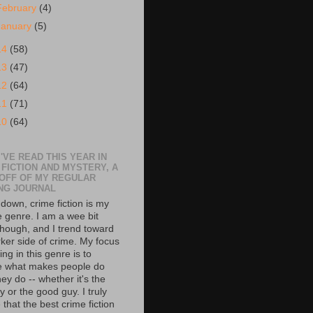
February
(4)
January
(5)
14
(58)
13
(47)
12
(64)
11
(71)
10
(64)
'VE READ THIS YEAR IN
 FICTION AND MYSTERY, A
 OFF OF MY REGULAR
NG JOURNAL
down, crime fiction is my
e genre. I am a wee bit
though, and I trend toward
rker side of crime. My focus
ing in this genre is to
e what makes people do
ey do -- whether it's the
 or the good guy. I truly
 that the best crime fiction