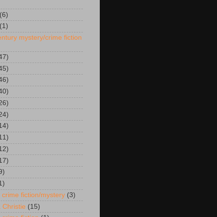
(6)
(1)
ntury mystery/crime fiction
47)
45)
46)
40)
26)
24)
14)
11)
12)
17)
9)
1)
 crime fiction/mystery
(3)
 Christie
(15)