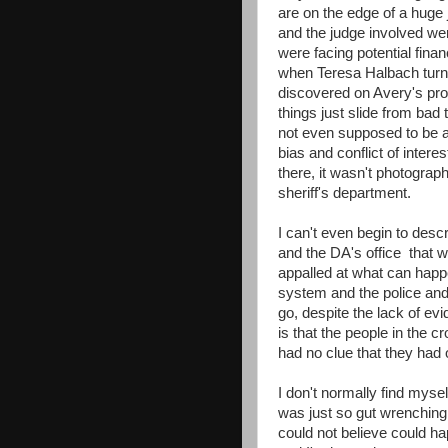
are on the edge of a huge 
and the judge involved wer
were facing potential fina
when Teresa Halbach turn
discovered on Avery's pro
things just slide from ba
not even supposed to be a
bias and conflict of intere
there, it wasn't photograp
sheriff's department.
I can't even begin to desc
and the DA's office that w
appalled at what can happ
system and the police and
go, despite the lack of ev
is that the people in the 
had no clue that they had 
I don't normally find myse
was just so gut wrenching a
could not believe could ha